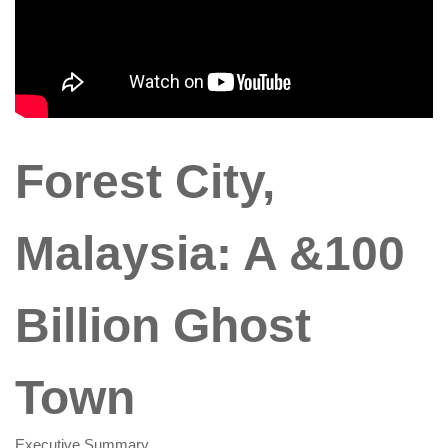
Forest City,
Malaysia: A &100
Billion Ghost
Town
Executive Summary