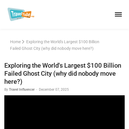
Home
Exploring the World's Largest $100 Billion
Failed Ghost City (why did nobody move here?)
Exploring the World's Largest $100 Billion
Failed Ghost City (why did nobody move
here?)
By
Travel Influencer
-
December 07, 2025