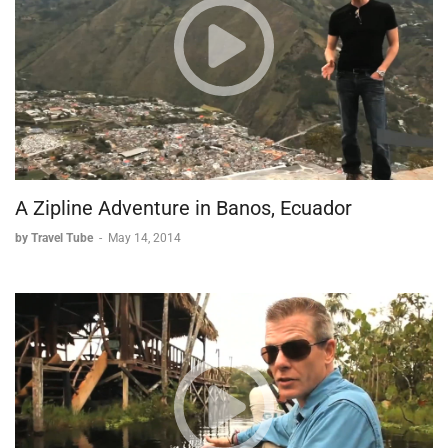
A Zipline Adventure in Banos, Ecuador
by Travel Tube
-
May 14, 2014