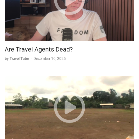
Are Travel Agents Dead?
by Travel Tube
-
December 10, 2025