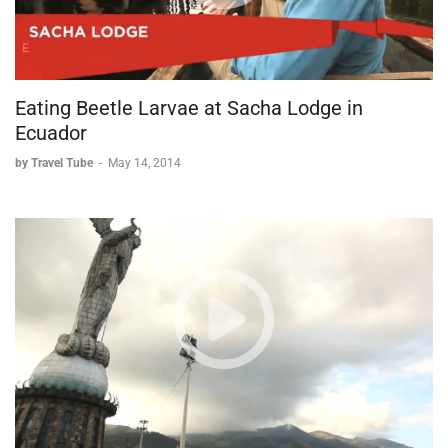
Eating Beetle Larvae at Sacha Lodge in
Ecuador
by Travel Tube
-
May 14, 2014