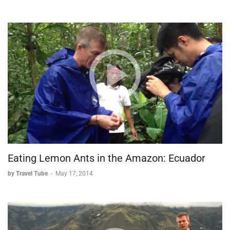
Eating Lemon Ants in the Amazon: Ecuador
by Travel Tube
-
May 17, 2014