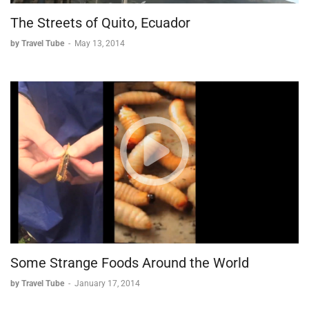
The Streets of Quito, Ecuador
by Travel Tube
-
May 13, 2014
Some Strange Foods Around the World
by Travel Tube
-
January 17, 2014