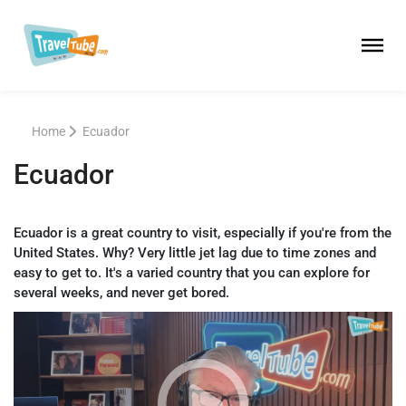
Home
Ecuador
Ecuador
Ecuador is a great country to visit, especially if you're from the
United States. Why? Very little jet lag due to time zones and
easy to get to. It's a varied country that you can explore for
several weeks, and never get bored.