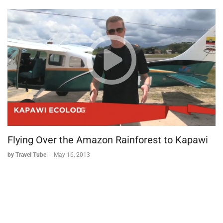
Flying Over the Amazon Rainforest to Kapawi
by Travel Tube
-
May 16, 2013