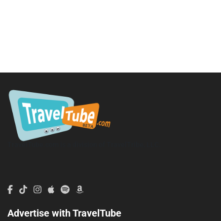
TravelTube.com is a division of TravelTribe, LLC.
Advertise with TravelTube