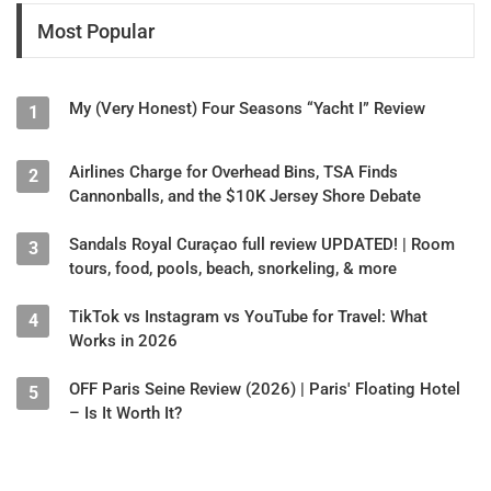
Most Popular
My (Very Honest) Four Seasons “Yacht I” Review
1
Airlines Charge for Overhead Bins, TSA Finds
2
Cannonballs, and the $10K Jersey Shore Debate
Sandals Royal Curaçao full review UPDATED! | Room
3
tours, food, pools, beach, snorkeling, & more
TikTok vs Instagram vs YouTube for Travel: What
4
Works in 2026
OFF Paris Seine Review (2026) | Paris' Floating Hotel
5
– Is It Worth It?