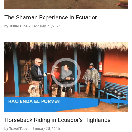
The Shaman Experience in Ecuador
by Travel Tube
-
February 21, 2024
Horseback Riding in Ecuador's Highlands
by Travel Tube
-
January 25, 2016