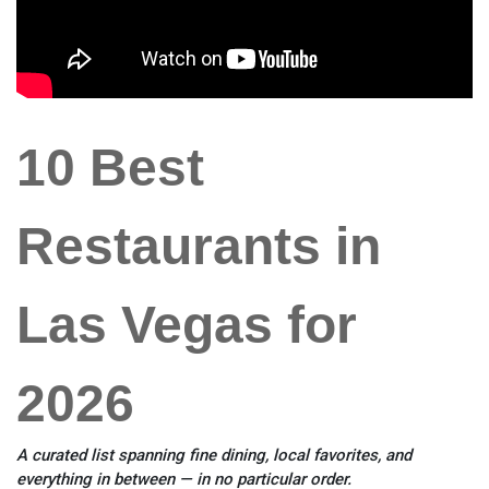
10 Best
Restaurants in
Las Vegas for
2026
A curated list spanning fine dining, local favorites, and
everything in between — in no particular order.