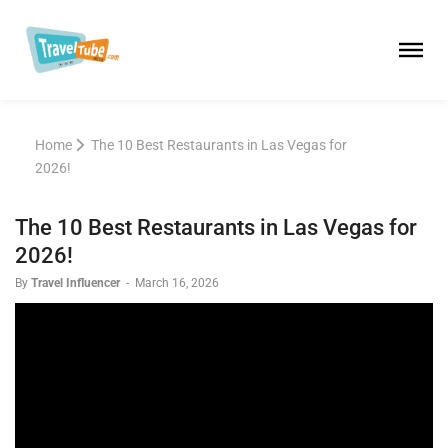
Home
The 10 Best Restaurants in Las Vegas for
2026!
The 10 Best Restaurants in Las Vegas for
2026!
By
Travel Influencer
-
March 16, 2026