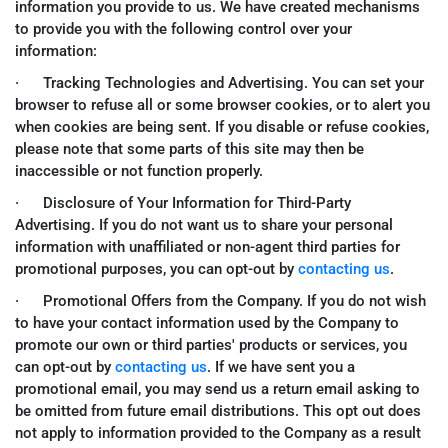
information you provide to us. We have created mechanisms
to provide you with the following control over your
information:
· Tracking Technologies and Advertising. You can set your
browser to refuse all or some browser cookies, or to alert you
when cookies are being sent. If you disable or refuse cookies,
please note that some parts of this site may then be
inaccessible or not function properly.
· Disclosure of Your Information for Third-Party
Advertising. If you do not want us to share your personal
information with unaffiliated or non-agent third parties for
promotional purposes, you can opt-out by
contacting us
.
· Promotional Offers from the Company. If you do not wish
to have your contact information used by the Company to
promote our own or third parties' products or services, you
can opt-out by
contacting us
. If we have sent you a
promotional email, you may send us a return email asking to
be omitted from future email distributions. This opt out does
not apply to information provided to the Company as a result