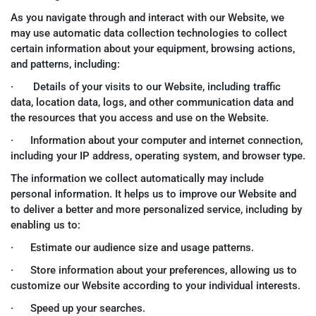
As you navigate through and interact with our Website, we
may use automatic data collection technologies to collect
certain information about your equipment, browsing actions,
and patterns, including:
· Details of your visits to our Website, including traffic
data, location data, logs, and other communication data and
the resources that you access and use on the Website.
· Information about your computer and internet connection,
including your IP address, operating system, and browser type.
The information we collect automatically may include
personal information. It helps us to improve our Website and
to deliver a better and more personalized service, including by
enabling us to:
· Estimate our audience size and usage patterns.
· Store information about your preferences, allowing us to
customize our Website according to your individual interests.
· Speed up your searches.