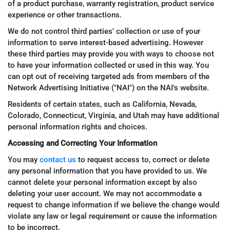
of a product purchase, warranty registration, product service
experience or other transactions.
We do not control third parties' collection or use of your
information to serve interest-based advertising. However
these third parties may provide you with ways to choose not
to have your information collected or used in this way. You
can opt out of receiving targeted ads from members of the
Network Advertising Initiative ("NAI") on the NAI's website.
Residents of certain states, such as California, Nevada,
Colorado, Connecticut, Virginia, and Utah may have additional
personal information rights and choices.
Accessing and Correcting Your Information
You may
contact us
to request access to, correct or delete
any personal information that you have provided to us. We
cannot delete your personal information except by also
deleting your user account. We may not accommodate a
request to change information if we believe the change would
violate any law or legal requirement or cause the information
to be incorrect.