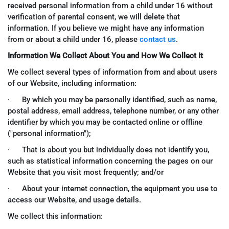
received personal information from a child under 16 without
verification of parental consent, we will delete that
information. If you believe we might have any information
from or about a child under 16, please
contact us
.
Information We Collect About You and How We Collect It
We collect several types of information from and about users
of our Website, including information:
· By which you may be personally identified, such as name,
postal address, email address, telephone number, or any other
identifier by which you may be contacted online or offline
("personal information");
· That is about you but individually does not identify you,
such as statistical information concerning the pages on our
Website that you visit most frequently; and/or
· About your internet connection, the equipment you use to
access our Website, and usage details.
We collect this information: