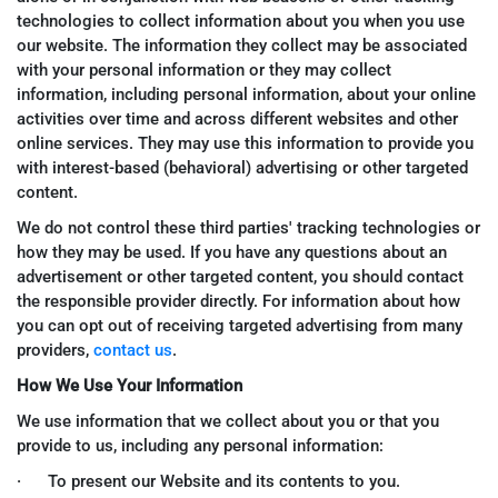
technologies to collect information about you when you use
our website. The information they collect may be associated
with your personal information or they may collect
information, including personal information, about your online
activities over time and across different websites and other
online services. They may use this information to provide you
with interest-based (behavioral) advertising or other targeted
content.
We do not control these third parties' tracking technologies or
how they may be used. If you have any questions about an
advertisement or other targeted content, you should contact
the responsible provider directly. For information about how
you can opt out of receiving targeted advertising from many
providers,
contact us
.
How We Use Your Information
We use information that we collect about you or that you
provide to us, including any personal information:
· To present our Website and its contents to you.