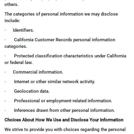
others.
The categories of personal information we may disclose
include:
· Identifiers.
· California Customer Records personal information
categories.
· Protected classification characteristics under California
or federal law.
· Commercial information.
· Internet or other similar network activity.
· Geolocation data.
· Professional or employment-related information.
· Inferences drawn from other personal information.
Choices About How We Use and Disclose Your Information
We strive to provide you with choices regarding the personal