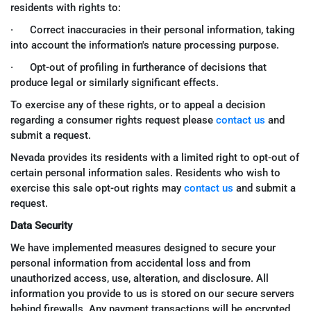
residents with rights to:
· Correct inaccuracies in their personal information, taking
into account the information's nature processing purpose.
· Opt-out of profiling in furtherance of decisions that
produce legal or similarly significant effects.
To exercise any of these rights, or to appeal a decision
regarding a consumer rights request please
contact us
and
submit a request.
Nevada provides its residents with a limited right to opt-out of
certain personal information sales. Residents who wish to
exercise this sale opt-out rights may
contact us
and submit a
request.
Data Security
We have implemented measures designed to secure your
personal information from accidental loss and from
unauthorized access, use, alteration, and disclosure. All
information you provide to us is stored on our secure servers
behind firewalls. Any payment transactions will be encrypted.