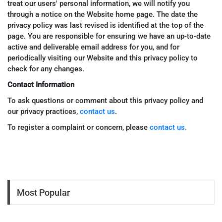
treat our users' personal information, we will notify you
through a notice on the Website home page. The date the
privacy policy was last revised is identified at the top of the
page. You are responsible for ensuring we have an up-to-date
active and deliverable email address for you, and for
periodically visiting our Website and this privacy policy to
check for any changes.
Contact Information
To ask questions or comment about this privacy policy and
our privacy practices,
contact us
.
.
To register a complaint or concern, please
contact us
Most Popular