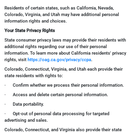
Residents of certain states, such as California, Nevada,
Colorado, Virginia, and Utah may have additional personal
information rights and choices.
Your State Privacy Rights
State consumer privacy laws may provide their residents with
additional rights regarding our use of their personal
information. To learn more about California residents' privacy
rights, visit
https://oag.ca.gov/privacy/ccpa
.
Colorado, Connecticut, Virginia, and Utah each provide their
state residents with rights to:
· Confirm whether we process their personal information.
· Access and delete certain personal information.
· Data portability.
· Opt-out of personal data processing for targeted
advertising and sales.
Colorado, Connecticut, and Virginia also provide their state