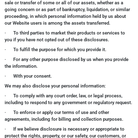
sale or transfer of some or all of our assets, whether as a
going concern or as part of bankruptcy, liquidation, or similar
proceeding, in which personal information held by us about
our Website users is among the assets transferred.
· To third parties to market their products or services to
you if you have not opted out of these disclosures.
· To fulfill the purpose for which you provide it.
· For any other purpose disclosed by us when you provide
the information.
· With your consent.
We may also disclose your personal information:
· To comply with any court order, law, or legal process,
including to respond to any government or regulatory request.
· To enforce or apply our terms of use and other
agreements, including for billing and collection purposes.
· If we believe disclosure is necessary or appropriate to
protect the rights, property, or our safety, our customers, or