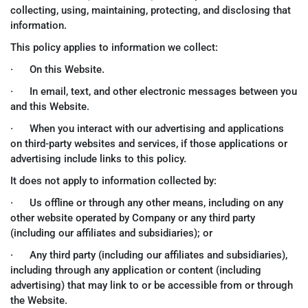
collecting, using, maintaining, protecting, and disclosing that
information.
This policy applies to information we collect:
· On this Website.
· In email, text, and other electronic messages between you
and this Website.
· When you interact with our advertising and applications
on third-party websites and services, if those applications or
advertising include links to this policy.
It does not apply to information collected by:
· Us offline or through any other means, including on any
other website operated by Company or any third party
(including our affiliates and subsidiaries); or
· Any third party (including our affiliates and subsidiaries),
including through any application or content (including
advertising) that may link to or be accessible from or through
the Website.