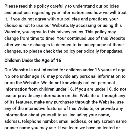
Please read this policy carefully to understand our policies
and practices regarding your information and how we will treat
it. If you do not agree with our policies and practices, your
choice is not to use our Website. By accessing or using this
Website, you agree to this privacy policy. This policy may
change from time to time. Your continued use of this Website
after we make changes is deemed to be acceptance of those
changes, so please check the policy periodically for updates.
Children Under the Age of 16
Our Website is not intended for children under 16 years of age.
No one under age 16 may provide any personal information to
or on the Website. We do not knowingly collect personal
information from children under 16. If you are under 16, do not
use or provide any information on this Website or through any
of its features, make any purchases through the Website, use
any of the interactive features of this Website, or provide any
information about yourself to us, including your name,
address, telephone number, email address, or any screen name
or user name you may use. If we learn we have collected or