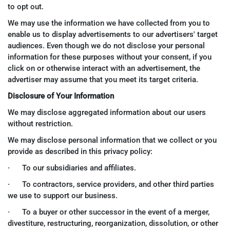
to opt out.
We may use the information we have collected from you to
enable us to display advertisements to our advertisers' target
audiences. Even though we do not disclose your personal
information for these purposes without your consent, if you
click on or otherwise interact with an advertisement, the
advertiser may assume that you meet its target criteria.
Disclosure of Your Information
We may disclose aggregated information about our users
without restriction.
We may disclose personal information that we collect or you
provide as described in this privacy policy:
· To our subsidiaries and affiliates.
· To contractors, service providers, and other third parties
we use to support our business.
· To a buyer or other successor in the event of a merger,
divestiture, restructuring, reorganization, dissolution, or other