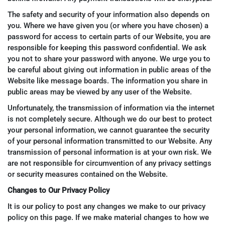
The safety and security of your information also depends on
you. Where we have given you (or where you have chosen) a
password for access to certain parts of our Website, you are
responsible for keeping this password confidential. We ask
you not to share your password with anyone. We urge you to
be careful about giving out information in public areas of the
Website like message boards. The information you share in
public areas may be viewed by any user of the Website.
Unfortunately, the transmission of information via the internet
is not completely secure. Although we do our best to protect
your personal information, we cannot guarantee the security
of your personal information transmitted to our Website. Any
transmission of personal information is at your own risk. We
are not responsible for circumvention of any privacy settings
or security measures contained on the Website.
Changes to Our Privacy Policy
It is our policy to post any changes we make to our privacy
policy on this page. If we make material changes to how we