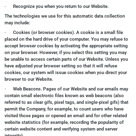
· Recognize you when you return to our Website.
The technologies we use for this automatic data collection
may include:
· Cookies (or browser cookies). A cookie is a small file
placed on the hard drive of your computer. You may refuse to
accept browser cookies by activating the appropriate setting
on your browser. However, if you select this setting you may
be unable to access certain parts of our Website. Unless you
have adjusted your browser setting so that it will refuse
cookies, our system will issue cookies when you direct your
browser to our Website.
· Web Beacons. Pages of our Website and our emails may
contain small electronic files known as web beacons (also
referred to as clear gifs, pixel tags, and single-pixel gifs) that
permit the Company, for example, to count users who have
visited those pages or opened an email and for other related
website statistics (for example, recording the popularity of
certain website content and verifying system and server
integrity).