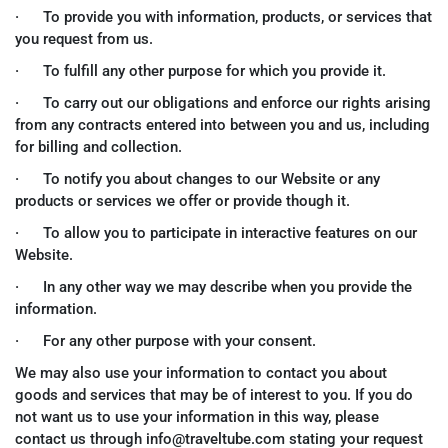
· To provide you with information, products, or services that
you request from us.
· To fulfill any other purpose for which you provide it.
· To carry out our obligations and enforce our rights arising
from any contracts entered into between you and us, including
for billing and collection.
· To notify you about changes to our Website or any
products or services we offer or provide though it.
· To allow you to participate in interactive features on our
Website.
· In any other way we may describe when you provide the
information.
· For any other purpose with your consent.
We may also use your information to contact you about
goods and services that may be of interest to you. If you do
not want us to use your information in this way, please
contact us through info@traveltube.com stating your request