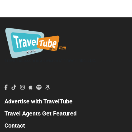
TravelTube.com is a division of TravelTribe, LLC.
Advertise with TravelTube
Travel Agents Get Featured
Contact