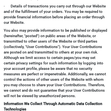
· Details of transactions you carry out through our Website
and of the fulfillment of your orders. You may be required to
provide financial information before placing an order through
our Website.
You also may provide information to be published or displayed
(hereinafter, "posted") on public areas of the Website, or
transmitted to other users of the Website or third parties
(collectively, "User Contributions"). Your User Contributions
are posted on and transmitted to others at your own risk.
Although we limit access to certain pages/you may set
certain privacy settings for such information by logging into
your account profile, please be aware that no security
measures are perfect or impenetrable. Additionally, we cannot
control the actions of other users of the Website with whom
you may choose to share your User Contributions. Therefore,
we cannot and do not guarantee that your User Contributions
will not be viewed by unauthorized persons.
Information We Collect Through Automatic Data Collection
Technologies