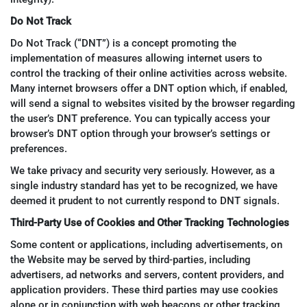
Do Not Track
Do Not Track (“DNT”) is a concept promoting the
implementation of measures allowing internet users to
control the tracking of their online activities across website.
Many internet browsers offer a DNT option which, if enabled,
will send a signal to websites visited by the browser regarding
the user’s DNT preference. You can typically access your
browser’s DNT option through your browser’s settings or
preferences.
We take privacy and security very seriously. However, as a
single industry standard has yet to be recognized, we have
deemed it prudent to not currently respond to DNT signals.
Third-Party Use of Cookies and Other Tracking Technologies
Some content or applications, including advertisements, on
the Website may be served by third-parties, including
advertisers, ad networks and servers, content providers, and
application providers. These third parties may use cookies
alone or in conjunction with web beacons or other tracking