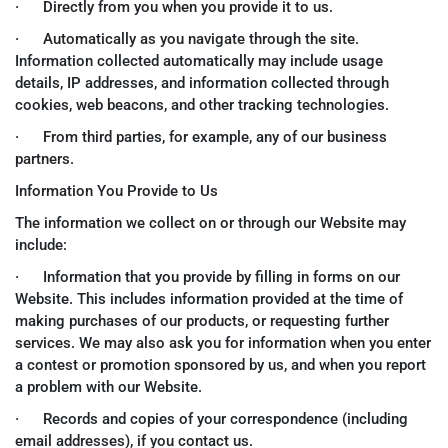
· Directly from you when you provide it to us.
· Automatically as you navigate through the site.
Information collected automatically may include usage
details, IP addresses, and information collected through
cookies, web beacons, and other tracking technologies.
· From third parties, for example, any of our business
partners.
Information You Provide to Us
The information we collect on or through our Website may
include:
· Information that you provide by filling in forms on our
Website. This includes information provided at the time of
making purchases of our products, or requesting further
services. We may also ask you for information when you enter
a contest or promotion sponsored by us, and when you report
a problem with our Website.
· Records and copies of your correspondence (including
email addresses), if you contact us.