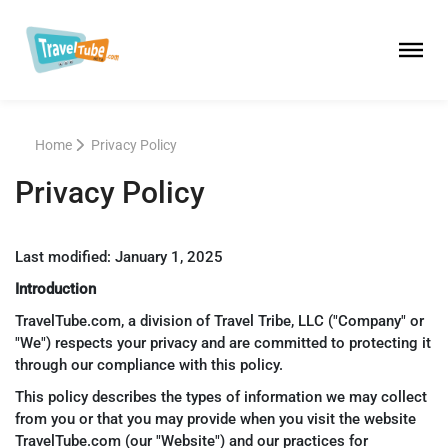
Home
Privacy Policy
Privacy Policy
Last modified: January 1, 2025
Introduction
TravelTube.com, a division of Travel Tribe, LLC ("Company" or
"We") respects your privacy and are committed to protecting it
through our compliance with this policy.
This policy describes the types of information we may collect
from you or that you may provide when you visit the website
TravelTube.com (our "Website") and our practices for