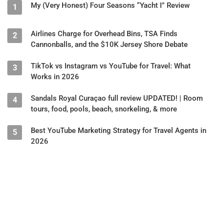
My (Very Honest) Four Seasons “Yacht I” Review
1
Airlines Charge for Overhead Bins, TSA Finds
2
Cannonballs, and the $10K Jersey Shore Debate
TikTok vs Instagram vs YouTube for Travel: What
3
Works in 2026
Sandals Royal Curaçao full review UPDATED! | Room
4
tours, food, pools, beach, snorkeling, & more
Best YouTube Marketing Strategy for Travel Agents in
5
2026