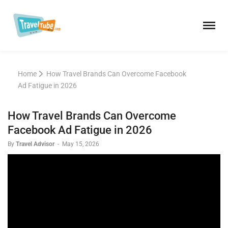
Home
How Travel Brands Can Overcome Facebook
Ad Fatigue in 2026
How Travel Brands Can Overcome
Facebook Ad Fatigue in 2026
By
Travel Advisor
-
May 15, 2026