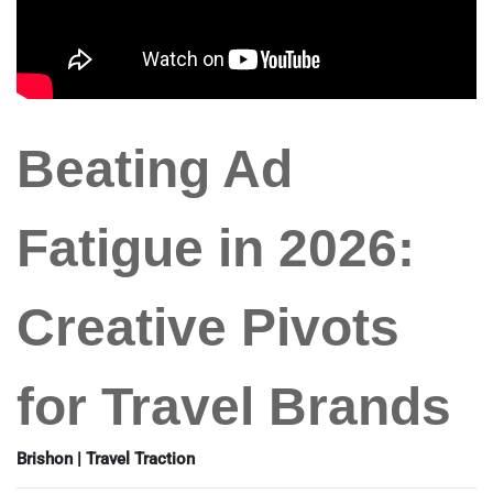
Beating Ad
Fatigue in 2026:
Creative Pivots
for Travel Brands
Brishon | Travel Traction