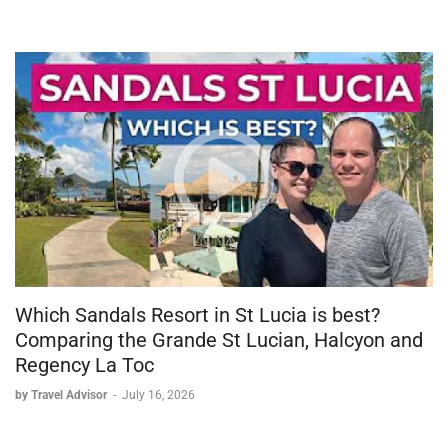
Which Sandals Resort in St Lucia is best?
Comparing the Grande St Lucian, Halcyon and
Regency La Toc
by Travel Advisor
-
July 16, 2026