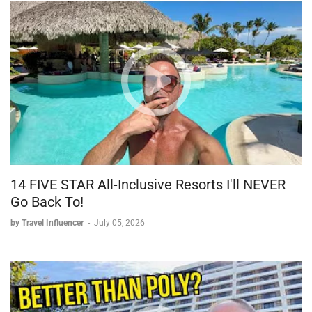
14 FIVE STAR All-Inclusive Resorts I'll NEVER
Go Back To!
by Travel Influencer
-
July 05, 2026