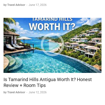
by Travel Advisor
-
June 17, 2026
Is Tamarind Hills Antigua Worth It? Honest
Review + Room Tips
by Travel Advisor
-
June 12, 2026