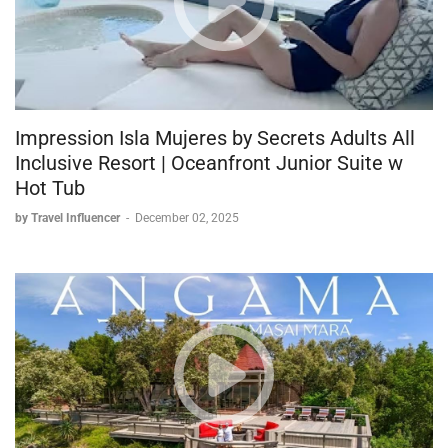
Impression Isla Mujeres by Secrets Adults All
Inclusive Resort | Oceanfront Junior Suite w
Hot Tub
by Travel Influencer
-
December 02, 2025