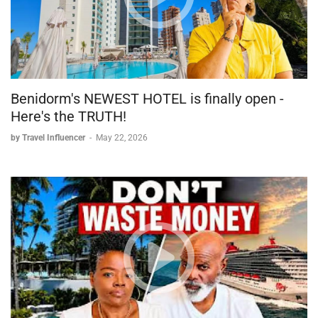
Benidorm's NEWEST HOTEL is finally open -
Here's the TRUTH!
by Travel Influencer
-
May 22, 2026