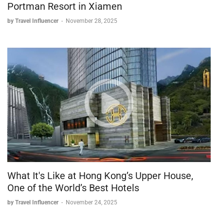
Portman Resort in Xiamen
by Travel Influencer
-
November 28, 2025
What It's Like at Hong Kong’s Upper House,
One of the World’s Best Hotels
by Travel Influencer
-
November 24, 2025