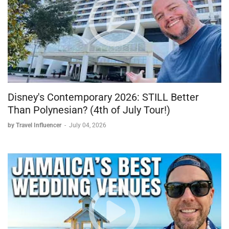
Disney's Contemporary 2026: STILL Better
Than Polynesian? (4th of July Tour!)
by Travel Influencer
-
July 04, 2026