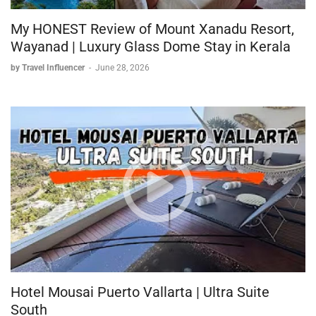
My HONEST Review of Mount Xanadu Resort,
Wayanad | Luxury Glass Dome Stay in Kerala
by Travel Influencer
-
June 28, 2026
Hotel Mousai Puerto Vallarta | Ultra Suite
South