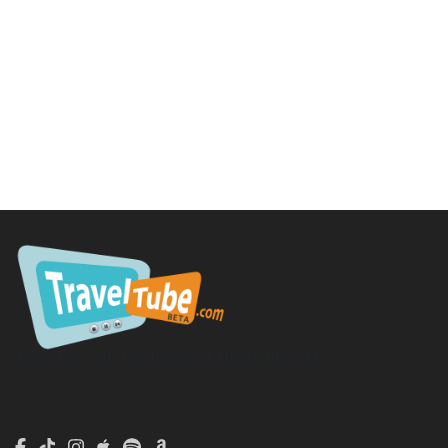
TravelTube.com is a division of TravelTribe, LLC.