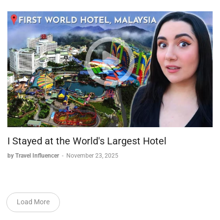
I Stayed at the World's Largest Hotel
by Travel Influencer
-
November 23, 2025
Load More