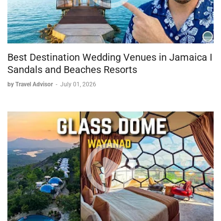
Best Destination Wedding Venues in Jamaica I
Sandals and Beaches Resorts
by Travel Advisor
-
July 01, 2026