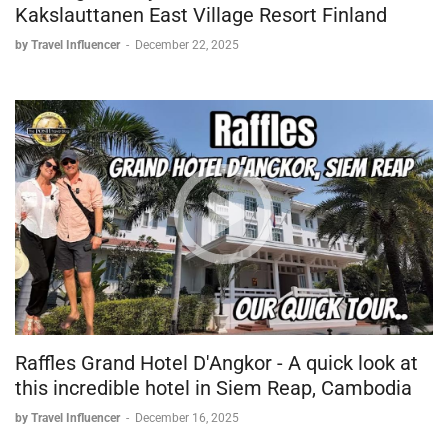
Kakslauttanen East Village Resort Finland
by Travel Influencer
-
December 22, 2025
Raffles Grand Hotel D'Angkor - A quick look at
this incredible hotel in Siem Reap, Cambodia
by Travel Influencer
-
December 16, 2025