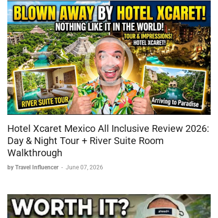
Hotel Xcaret Mexico All Inclusive Review 2026:
Day & Night Tour + River Suite Room
Walkthrough
by Travel Influencer
-
June 07, 2026