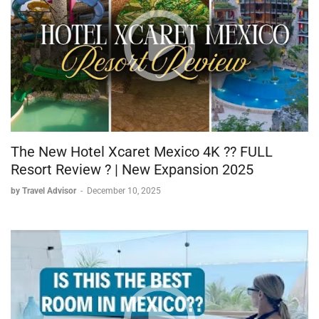
The New Hotel Xcaret Mexico 4K ?? FULL
Resort Review ? | New Expansion 2025
by Travel Advisor
-
December 10, 2025