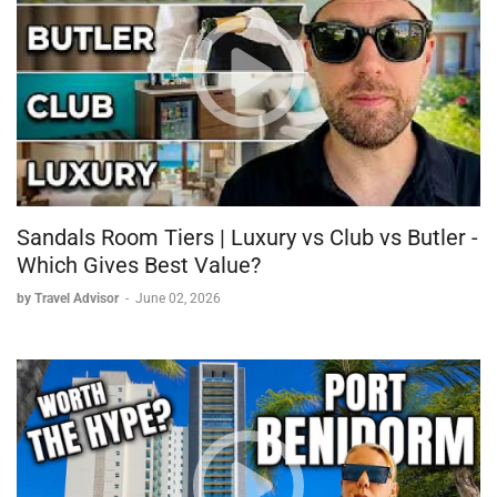
Sandals Room Tiers | Luxury vs Club vs Butler -
Which Gives Best Value?
by Travel Advisor
-
June 02, 2026