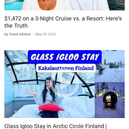
$1,472 on a 3-Night Cruise vs. a Resort: Here’s
the Truth
by Travel Advisor
-
May 09, 2026
Glass Igloo Stay in Arctic Circle Finland |