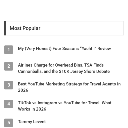
Most Popular
My (Very Honest) Four Seasons “Yacht I” Review
1
Airlines Charge for Overhead Bins, TSA Finds
2
Cannonballs, and the $10K Jersey Shore Debate
Best YouTube Marketing Strategy for Travel Agents in
3
2026
TikTok vs Instagram vs YouTube for Travel: What
4
Works in 2026
Tammy Levent
5