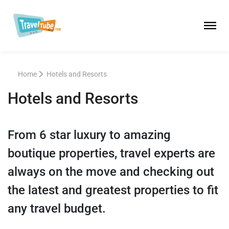
Home
Hotels and Resorts
Hotels and Resorts
From 6 star luxury to amazing
boutique properties, travel experts are
always on the move and checking out
the latest and greatest properties to fit
any travel budget.