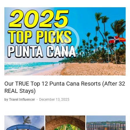
Our TRUE Top 12 Punta Cana Resorts (After 32
REAL Stays)
by Travel Influencer
-
December 13, 2025