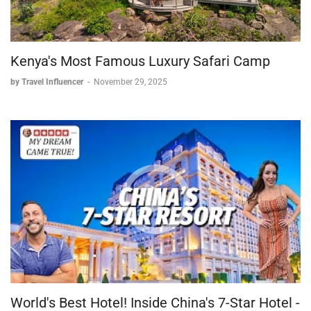
Kenya's Most Famous Luxury Safari Camp
by Travel Influencer
-
November 29, 2025
World's Best Hotel! Inside China's 7-Star Hotel -