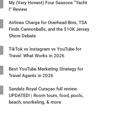
My (Very Honest) Four Seasons “Yacht
1
I” Review
Airlines Charge for Overhead Bins, TSA
2
Finds Cannonballs, and the $10K Jersey
Shore Debate
TikTok vs Instagram vs YouTube for
3
Travel: What Works in 2026
Best YouTube Marketing Strategy for
4
Travel Agents in 2026
Sandals Royal Curaçao full review
5
UPDATED! | Room tours, food, pools,
beach, snorkeling, & more