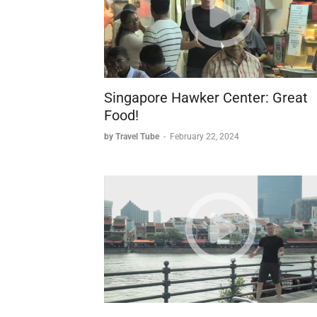
Singapore Hawker Center: Great
Food!
by Travel Tube
-
February 22, 2024