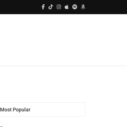
Most Popular