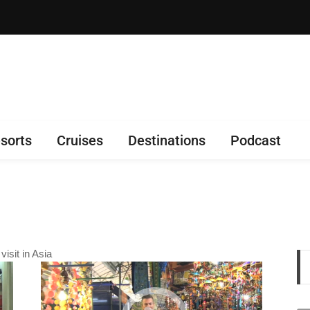
sorts
Cruises
Destinations
Podcast
isit in Asia