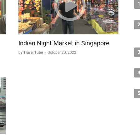
Indian Night Market in Singapore
by Travel Tube
-
October 20, 2022