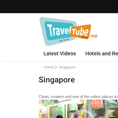
Latest Videos
Hotels and Re
Home
Singapore
Singapore
Clean, modern and one of the safest places to v