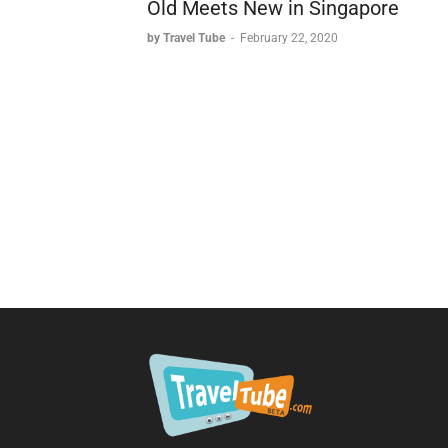
Old Meets New in Singapore
by Travel Tube
-
February 22, 2020