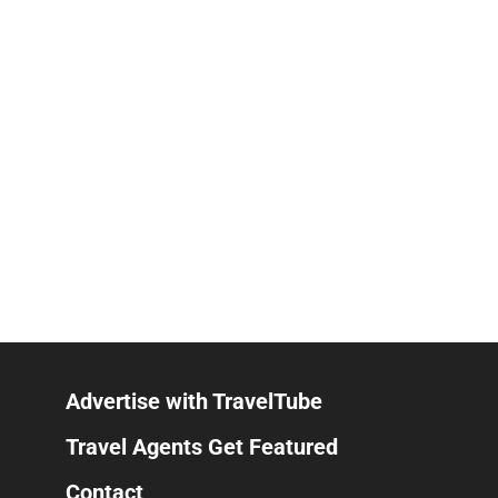
Advertise with TravelTube
Travel Agents Get Featured
Contact