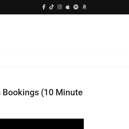
s Bookings (10 Minute