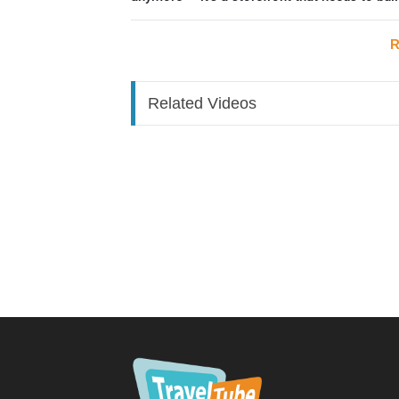
Phase 0: Build a Community First (Most Unde
R
Social travel — joining a group of stranger
trending. This is the foundation everything el
Related Videos
How to build it:
Start a free community group around your niche
group)
Use Instagram, WhatsApp, or Facebook grou
Cross-post your invite link into groups you're 
community groups)
Timing:
Launch ahead of peak season, so the communi
the time high season hits
Keep it valuable:
Offer something real — a free meetup, drinks o
Introducing products (use a bridge offer):
Don't flip straight to selling. Try a "contribut