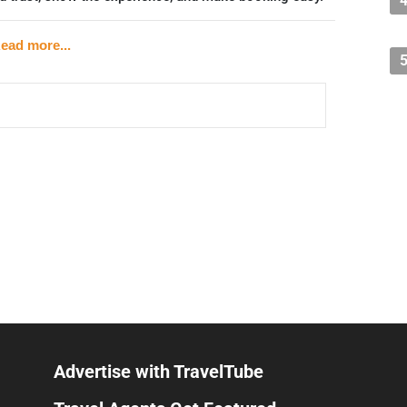
rused Strategy)
ead more...
s who become friends through shared experience — is
se builds on.
 (e.g., hiking community, wildlife group, food lovers
ps
already part of (sports clubs, neighborhood pages, local
ty is already warm and generating word-of-mouth by
ut, a cooking class, a hike — tied to your niche
Advertise with TravelTube
e what you can" model or donate a portion of proceeds to a