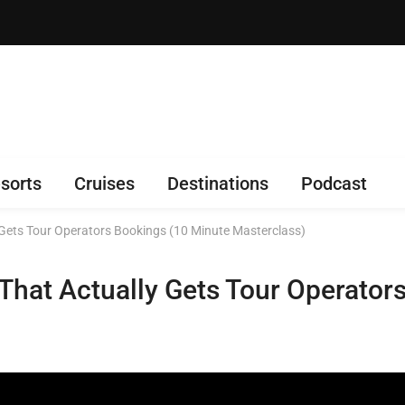
sorts
Cruises
Destinations
Podcast
 Gets Tour Operators Bookings (10 Minute Masterclass)
 That Actually Gets Tour Operator