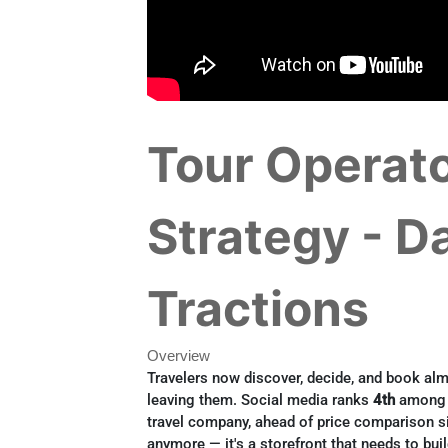
Tour Operato
Strategy - D
Tractions
Overview
Travelers now discover, decide, and book alm
leaving them. Social media ranks
4th
among f
travel company, ahead of price comparison si
anymore — it's a storefront that needs to bu