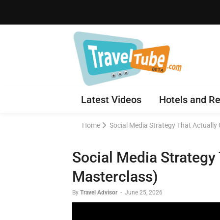
Latest Videos
Hotels and Re
Home
Social Media Strategy That Actually
Social Media Strategy
Masterclass)
By
Travel Advisor
-
June 25, 2026