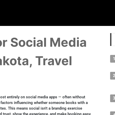
r Social Media
akota, Travel
ost entirely on social media apps — often without
actors influencing whether someone books with a
tes. This means social isn't a branding exercise
ild trust, show the experience, and make booking easy.