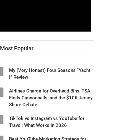
Most Popular
My (Very Honest) Four Seasons “Yacht
1
I” Review
Airlines Charge for Overhead Bins, TSA
2
Finds Cannonballs, and the $10K Jersey
Shore Debate
TikTok vs Instagram vs YouTube for
3
Travel: What Works in 2026
Best YouTube Marketing Strategy for