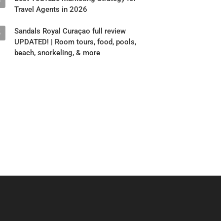
4
Travel Agents in 2026
Sandals Royal Curaçao full review
5
UPDATED! | Room tours, food, pools,
beach, snorkeling, & more