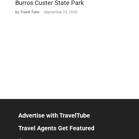
Burros Custer State Park
by Travel Tube
-
September 25, 2020
Advertise with TravelTube
Travel Agents Get Featured