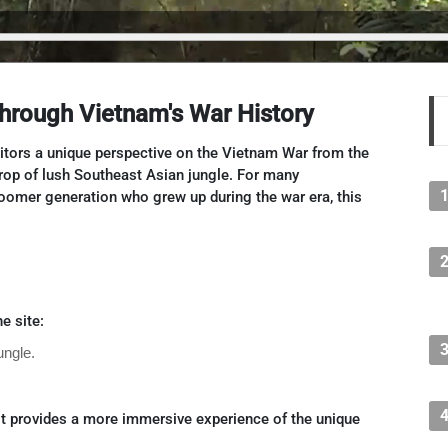
Through Vietnam's War History
sitors a unique perspective on the Vietnam War from the
rop of lush Southeast Asian jungle. For many
oomer generation who grew up during the war era, this
e site:
ungle.
t provides a more immersive experience of the unique