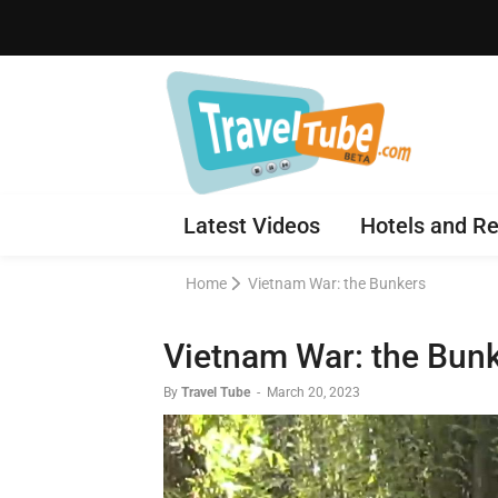
Latest Videos
Hotels and Re
Home
Vietnam War: the Bunkers
Vietnam War: the Bun
By
Travel Tube
-
March 20, 2023