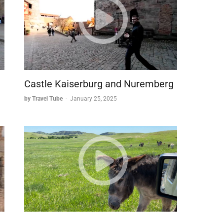
Castle Kaiserburg and Nuremberg
by Travel Tube
-
January 25, 2025