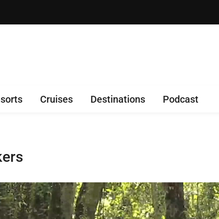
sorts
Cruises
Destinations
Podcast
kers