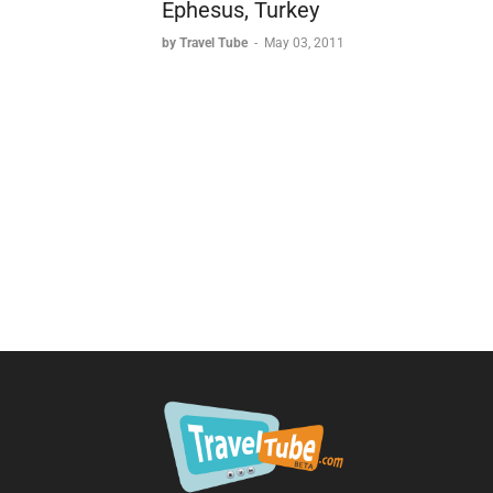
Ephesus, Turkey
by Travel Tube
-
May 03, 2011