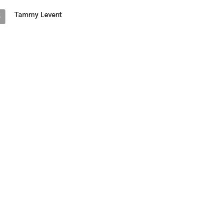
Tammy Levent
5