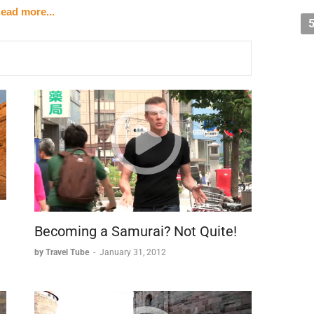
ead more...
installations:
uarters.
ing American bombing campaigns.
swampland (notably without safety railings).
ssential dimension to the historical site:
.
om Western environments.
Becoming a Samurai? Not Quite!
and natural setting makes the Cu Chi Tunnels a
by Travel Tube
-
January 31, 2012
in understanding the Vietnam War from a different
unique landscape.