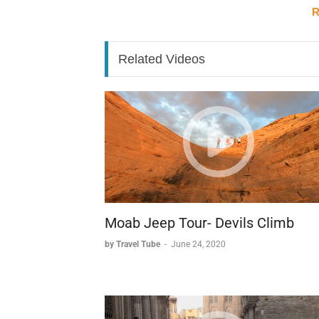
R
Historical Features
The site includes several significant military 
Related Videos
* A replica of a Viet Cong officer's headq
* Multiple protective bunkers used dur
* A network of wooden bridges crossing 
The Jungle Experience
The surrounding jungle environment adds an e
* Distinctive Southeast Asian vegetation
* Winding trails through dense forest.
* Swampland crossings.
* An atmosphere markedly different fr
Moab Jeep Tour- Devils Climb
by Travel Tube
-
June 24, 2020
This combination of historical significance 
compelling destination for those interested 
perspective while experiencing the region's 