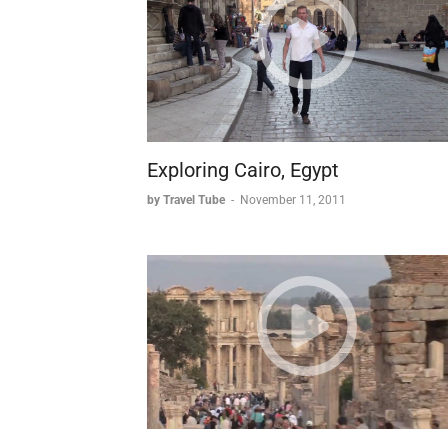
Exploring Cairo, Egypt
by Travel Tube
-
November 11, 2011