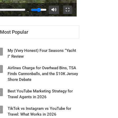
Most Popular
My (Very Honest) Four Seasons “Yacht
1
I” Review
Airlines Charge for Overhead Bins, TSA
2
Finds Cannonballs, and the $10K Jersey
Shore Debate
Best YouTube Marketing Strategy for
3
Travel Agents in 2026
TikTok vs Instagram vs YouTube for
4
Travel: What Works in 2026