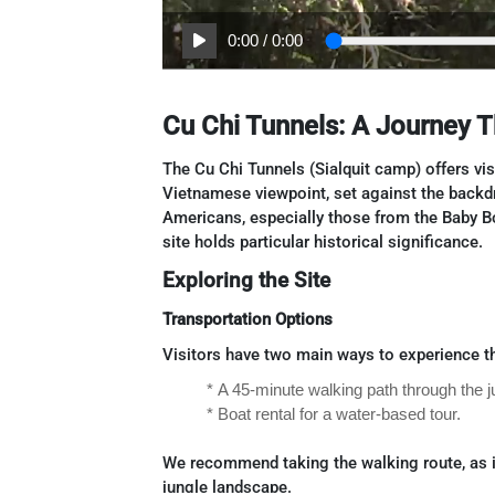
0:00
/
0:00
Cu Chi Tunnels: A Journey 
The Cu Chi Tunnels (Sialquit camp) offers vi
Vietnamese viewpoint, set against the backd
Americans, especially those from the Baby B
site holds particular historical significance.
Exploring the Site
Transportation Options
Visitors have two main ways to experience th
* A 45-minute walking path through the j
* Boat rental for a water-based tour.
We recommend taking the walking route, as i
jungle landscape.