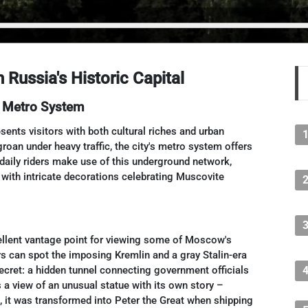
Russia's Historic Capital
 Metro System
ents visitors with both cultural riches and urban
groan under heavy traffic, the city's metro system offers
 daily riders make use of this underground network,
ith intricate decorations celebrating Muscovite
cellent vantage point for viewing some of Moscow's
rs can spot the imposing Kremlin and a gray Stalin-era
secret: a hidden tunnel connecting government officials
s a view of an unusual statue with its own story –
 it was transformed into Peter the Great when shipping