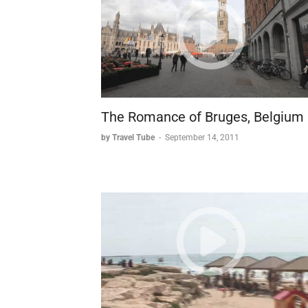
The Romance of Bruges, Belgium
by Travel Tube
-
September 14, 2011