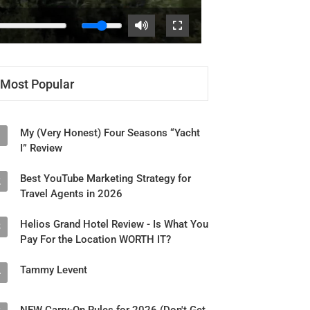
Most Popular
My (Very Honest) Four Seasons “Yacht
1
I” Review
Best YouTube Marketing Strategy for
2
Travel Agents in 2026
Helios Grand Hotel Review - Is What You
3
Pay For the Location WORTH IT?
Tammy Levent
4