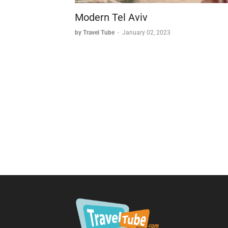
Modern Tel Aviv
by Travel Tube
-
January 02, 2023