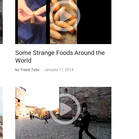
Some Strange Foods Around the
World
by Travel Tube
-
January 17, 2014