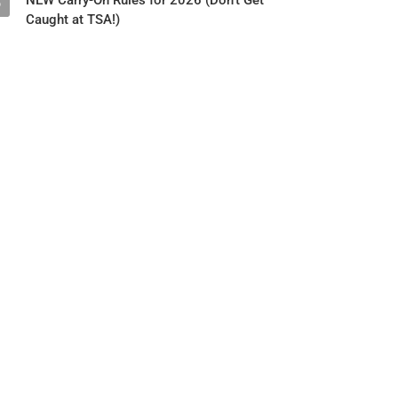
NEW Carry-On Rules for 2026 (Don't Get
5
Caught at TSA!)