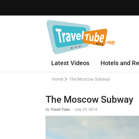
Latest Videos
Hotels and Re
Home
The Moscow Subway
The Moscow Subway
By
Travel Tube
-
July 25, 2014