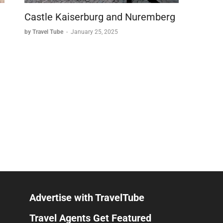
Castle Kaiserburg and Nuremberg
by Travel Tube
-
January 25, 2025
Advertise with TravelTube
Travel Agents Get Featured