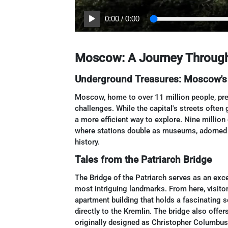
0:00
/
0:00
Moscow: A Journey Through 
Underground Treasures: Moscow's
Moscow, home to over 11 million people, pres
challenges. While the capital's streets often 
a more efficient way to explore. Nine million
where stations double as museums, adorned w
history.
Tales from the Patriarch Bridge
The Bridge of the Patriarch serves as an ex
most intriguing landmarks. From here, visito
apartment building that holds a fascinating 
directly to the Kremlin. The bridge also offer
originally designed as Christopher Columbus,