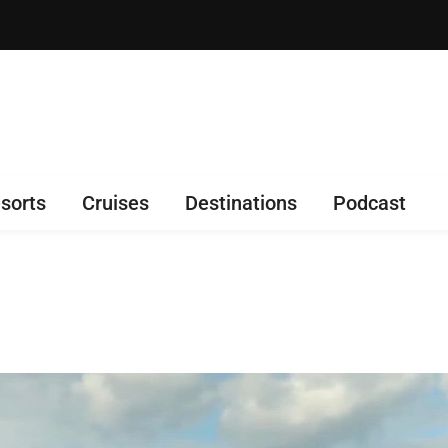
sorts
Cruises
Destinations
Podcast