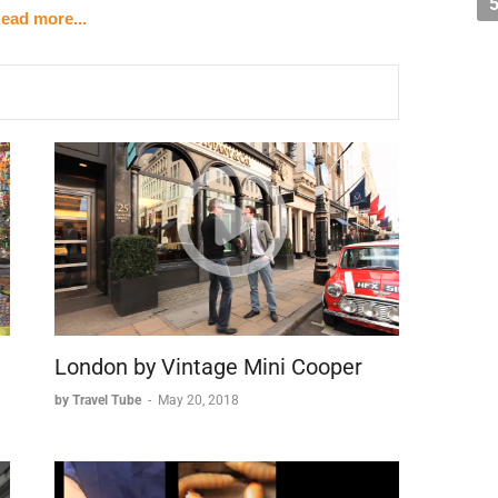
ead more...
x Rising
r Church, a testament to Moscow's changing times.
y converted into a public swimming pool after World
rection as an exact replica of its original design,
religious heritage.
St. Basil's
tory of centuries. The iconic GUM department store
al detail, while Red Square showcases the city's
e landmarks is St. Basil's Cathedral, perhaps Moscow's
, whose unique design has become synonymous with
London by Vintage Mini Cooper
by Travel Tube
-
May 20, 2018