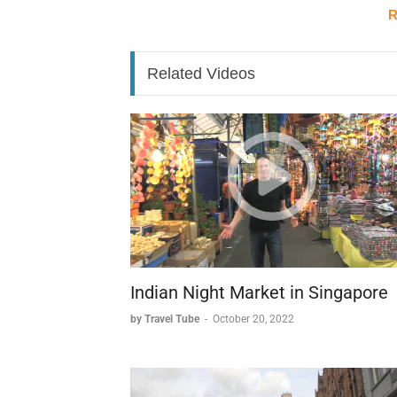
costs prevented its intended gift to Spain.
R
Christ the Savior Church: A Phoeni
Near the bridge stands the Christ the Savio
Related Videos
Demolished in 1928, the site was surprisingl
War II. The early 2000s saw the church's resur
symbolizing Russia's renewed embrace of its 
Architectural Marvels: From GUM to 
Moscow's architectural landscape tells the s
combines commerce with stunning architectur
historical grandeur. Standing out among thes
most distinctive and photographed building
Russian architecture.
Indian Night Market in Singapore
by Travel Tube
-
October 20, 2022