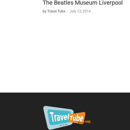
The Beatles Museum Liverpool
by Travel Tube
-
July 13, 2014