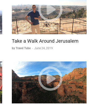
d taken refuge in Masada. Following Jerusalem's fall in
ound the fortress in 72 AD, with the main camp still
al assault tactics proved ineffective against Masada's
ting a massive ramp using Jewish slave labor. This
attering ram against the fortress walls.
Take a Walk Around Jerusalem
by Travel Tube
-
June 24, 2019
ders made a fateful decision. Rather than face
ctive suicide. When the Romans finally breached the
n and a few children had perished.
 architectural innovation and human resolve, drawing
 well-preserved structures and compelling history.