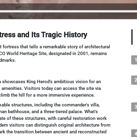
ress and Its Tragic History
ortress that tells a remarkable story of architectural
O World Heritage Site, designated in 2001, remains
ndmarks.
 showcases King Herod's ambitious vision for an
 amenities. Visitors today can access the site via
limb the hill for a more immersive experience.
able structures, including the commander's villa,
man bathhouse, and a three-tiered palace. What's
ate of these structures, with careful restoration work
odern visitors can distinguish original architecture from
ark the transition between ancient and reconstructed