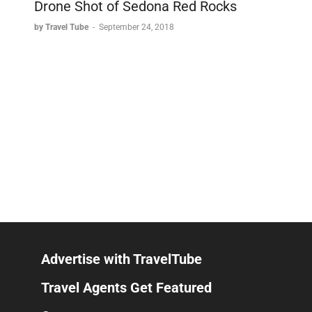
Drone Shot of Sedona Red Rocks
by Travel Tube
-
September 24, 2018
Advertise with TravelTube
Travel Agents Get Featured