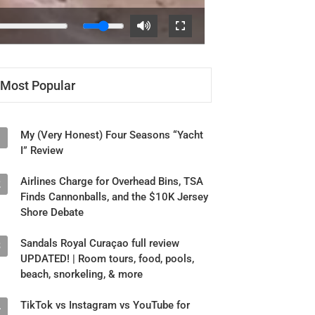
Most Popular
My (Very Honest) Four Seasons “Yacht
1
I” Review
Airlines Charge for Overhead Bins, TSA
2
Finds Cannonballs, and the $10K Jersey
Shore Debate
Sandals Royal Curaçao full review
3
UPDATED! | Room tours, food, pools,
beach, snorkeling, & more
TikTok vs Instagram vs YouTube for
4