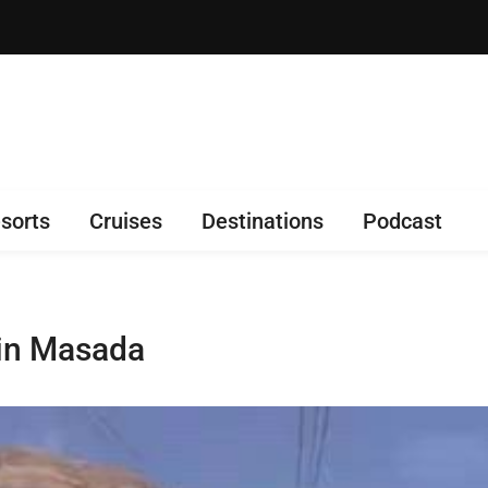
sorts
Cruises
Destinations
Podcast
 in Masada