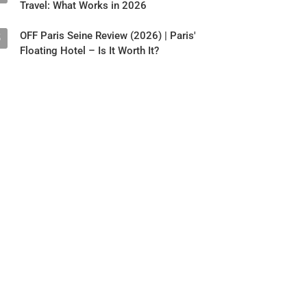
Travel: What Works in 2026
OFF Paris Seine Review (2026) | Paris'
5
Floating Hotel – Is It Worth It?