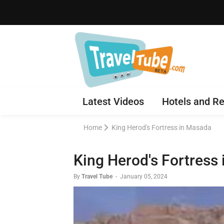
Latest Videos
Hotels and Re
Home
King Herod's Fortress in Masada
King Herod's Fortress
By
Travel Tube
-
January 05, 2024