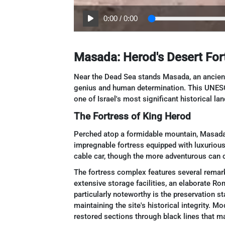
0:00
/
0:00
Masada: Herod's Desert Fort
Near the Dead Sea stands Masada, an ancient f
genius and human determination. This UNESC
one of Israel's most significant historical la
The Fortress of King Herod
Perched atop a formidable mountain, Masada
impregnable fortress equipped with luxurious
cable car, though the more adventurous can c
The fortress complex features several remark
extensive storage facilities, an elaborate Ro
particularly noteworthy is the preservation st
maintaining the site's historical integrity. M
restored sections through black lines that m