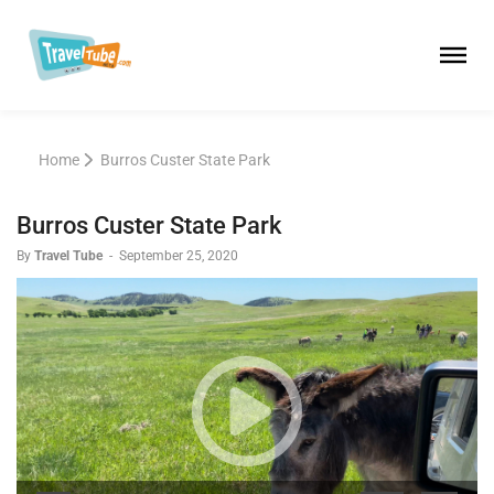
Home
Burros Custer State Park
Burros Custer State Park
By
Travel Tube
-
September 25, 2020