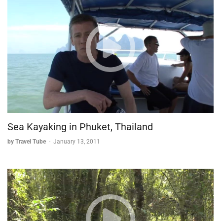
Sea Kayaking in Phuket, Thailand
by Travel Tube
-
January 13, 2011