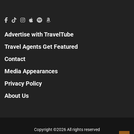
Advertise with TravelTube
Travel Agents Get Featured
Contact
Media Appearances
Privacy Policy
About Us
Copyright ©
2026 All rights reserved