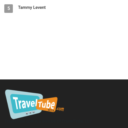
Tammy Levent
5
TravelTube.com is a division of TravelTribe, LLC.