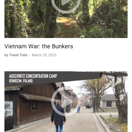
Vietnam War: the Bunkers
by Travel Tube
-
March 20, 2023