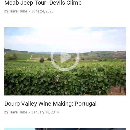
Moab Jeep Tour- Devils Climb
by Travel Tube
-
June 24, 2020
Douro Valley Wine Making: Portugal
by Travel Tube
-
January 18, 2014