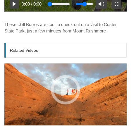
0:00
/
0:00
These chill Burros are cool to check out on a visit to Custer
State Park, just a few minutes from Mount Rushmore
Related Videos