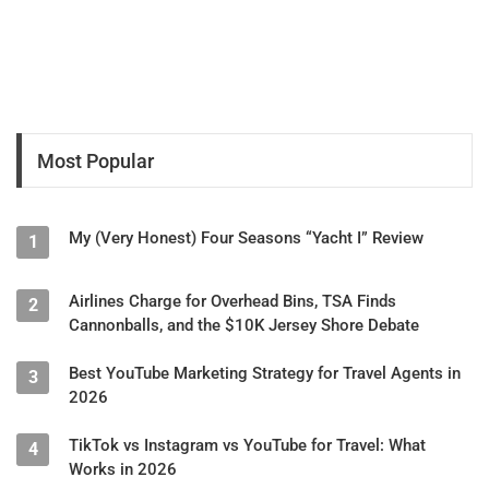
Most Popular
My (Very Honest) Four Seasons “Yacht I” Review
1
Airlines Charge for Overhead Bins, TSA Finds
2
Cannonballs, and the $10K Jersey Shore Debate
Best YouTube Marketing Strategy for Travel Agents in
3
2026
TikTok vs Instagram vs YouTube for Travel: What
4
Works in 2026