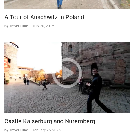
A Tour of Auschwitz in Poland
by Travel Tube
-
July 20, 2015
Castle Kaiserburg and Nuremberg
by Travel Tube
-
January 25, 2025