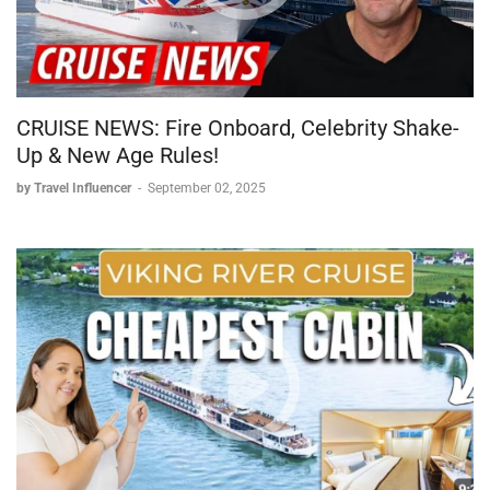
CRUISE NEWS: Fire Onboard, Celebrity Shake-
Up & New Age Rules!
by Travel Influencer
-
September 02, 2025