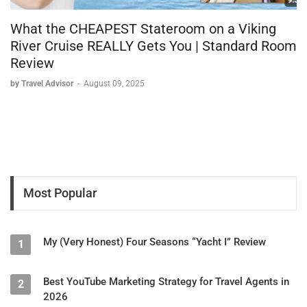
What the CHEAPEST Stateroom on a Viking
River Cruise REALLY Gets You | Standard Room
Review
by Travel Advisor
-
August 09, 2025
Most Popular
My (Very Honest) Four Seasons “Yacht I” Review
1
Best YouTube Marketing Strategy for Travel Agents in
2
2026