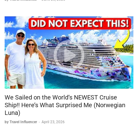
We Sailed on the World’s NEWEST Cruise
Ship!! Here’s What Surprised Me (Norwegian
Luna)
by Travel Influencer
-
April 23, 2026