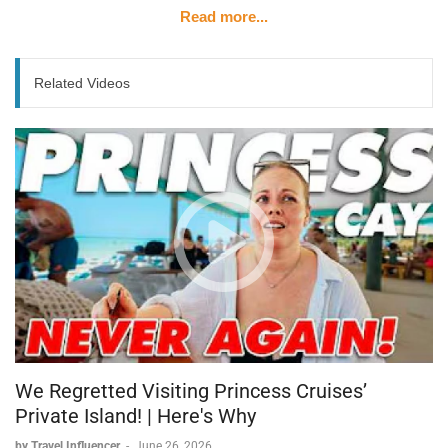
Read more...
Related Videos
We Regretted Visiting Princess Cruises’
Private Island! | Here's Why
by Travel Influencer
-
June 26, 2026