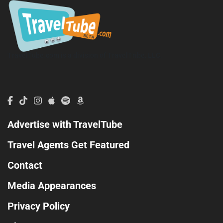
TravelTube.com is a division of TravelTribe, LLC.
Advertise with TravelTube
Travel Agents Get Featured
Contact
Media Appearances
Privacy Policy