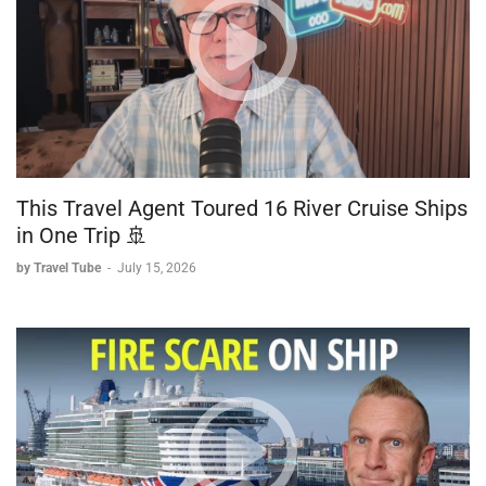
This Travel Agent Toured 16 River Cruise Ships
in One Trip 🚢
by Travel Tube
-
July 15, 2026