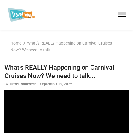
Home
What’s REALLY Happening on Carnival Cruises
Now? We need to talk...
What’s REALLY Happening on Carnival
Cruises Now? We need to talk...
By
Travel Influencer
-
September 19, 2025