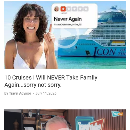
10 Cruises I Will NEVER Take Family
Again...sorry not sorry.
by Travel Advisor
-
July 11, 2026