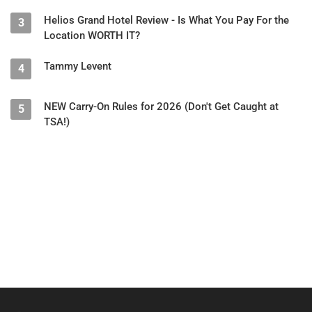
Helios Grand Hotel Review - Is What You Pay For the
3
Location WORTH IT?
Tammy Levent
4
NEW Carry-On Rules for 2026 (Don't Get Caught at
5
TSA!)