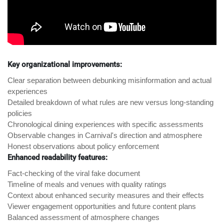
Key organizational improvements:
Clear separation between debunking misinformation and actual
experiences
Detailed breakdown of what rules are new versus long-standing
policies
Chronological dining experiences with specific assessments
Observable changes in Carnival's direction and atmosphere
Honest observations about policy enforcement
Enhanced readability features:
Fact-checking of the viral fake document
Timeline of meals and venues with quality ratings
Context about enhanced security measures and their effects
Viewer engagement opportunities and future content plans
Balanced assessment of atmosphere changes