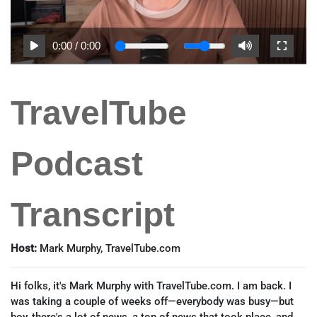
0:00
/
0:00
TravelTube
Podcast
Transcript
Host:
Mark Murphy, TravelTube.com
Hi folks, it's Mark Murphy with TravelTube.com. I am back. I
was taking a couple of weeks off—everybody was busy—but