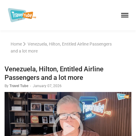
Home
Venezuela, Hilton, Entitled Airline Passengers
and a lot more
Venezuela, Hilton, Entitled Airline
Passengers and a lot more
By
Travel Tube
-
January 07, 2026