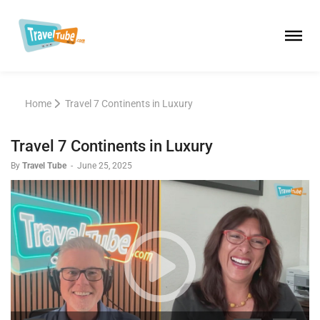
Home
Travel 7 Continents in Luxury
Travel 7 Continents in Luxury
By
Travel Tube
-
June 25, 2025