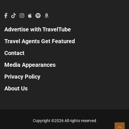
Advertise with TravelTube
Travel Agents Get Featured
Contact
Media Appearances
Privacy Policy
About Us
Copyright ©
2026 All rights reserved