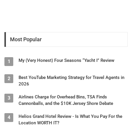
Kenya.
* She's based in Melbourne, Florida (the "Space Coast").
* She had to take SBA loans during the pandemic while
continuing to work without income.
Most Popular
The interview concluded with Mark and Cessey briefly
touching on broader issues like taxation and pandemic
My (Very Honest) Four Seasons “Yacht I” Review
1
responses, with Cessey reiterating her recommendation that
travelers should use a human "app" (travel advisor) rather than
relying on potentially misleading online reviews.
Best YouTube Marketing Strategy for Travel Agents in
2
2026
Airlines Charge for Overhead Bins, TSA Finds
3
Cannonballs, and the $10K Jersey Shore Debate
Helios Grand Hotel Review - Is What You Pay For the
4
Location WORTH IT?