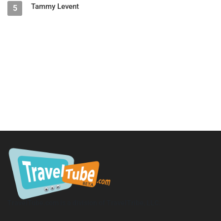
Tammy Levent
5
TravelTube.com is a division of TravelTribe, LLC.