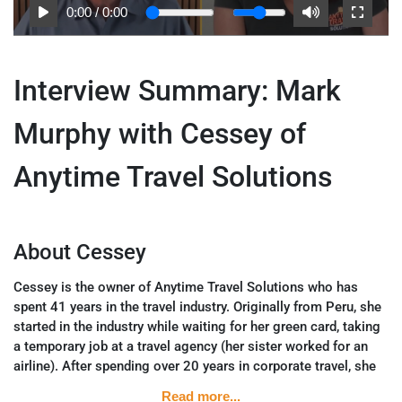
0:00
/
0:00
Interview Summary: Mark
Murphy with Cessey of
Anytime Travel Solutions
About Cessey
Cessey is the owner of Anytime Travel Solutions who has
spent 41 years in the travel industry. Originally from Peru, she
started in the industry while waiting for her green card, taking
a temporary job at a travel agency (her sister worked for an
airline). After spending over 20 years in corporate travel, she
shifted to focus on leisure and luxury travel in 2011.
Read more...