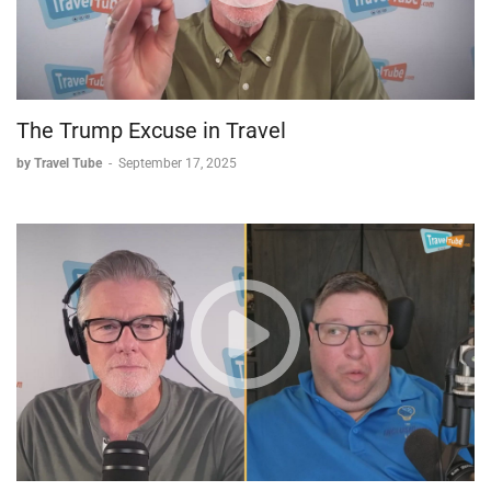
Business Approach and Advice
Cessey shared valuable insights for travel advisors:
*
Niche specialization
: "Stop learning everything around.
The Trump Excuse in Travel
Just learn what you wanna make money and have value
of it."
by Travel Tube
-
September 17, 2025
*
Proactive review collection
: She builds feedback
expectations into her planning process and sends
prepared links to make reviewing easy.
*
Technology use
: She's a strong advocate for Travefy,
an itinerary planning platform with chat features for real-
time client communication.
*
Value communication
: She explicitly explains her
professional value and fee structure during initial
consultations.
Travel Industry Observations