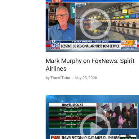
Critical deadline:
Government must reopen this
aircraft
Expert Analysis - Kathy Nastro:
Uncertainty:
"Anything can happen" - longer
Thanksgiving impact:
Shouldn't heavily affec
Busiest day:
Sunday after Thanksgiving is th
Controller shortage:
Pre-existing problem e
Contributing Factors
Mark Murphy on FoxNews: Spirit
Systemic Issues:
Airlines
Outdated air traffic control technology requiring
Pre-existing staffing shortages dating back ye
by Travel Tube
-
May 03, 2026
Never fully recovered to pre-COVID capacity 
Domino/ripple effect where delays cascade t
Comparison Points:
Previous major disruptions (weather-related):
Post-COVID recovery: System never returned 
Potential Solutions Discussed
Privatization:
Suggestion to make air traffic 
workers