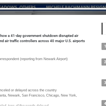
how a 41-day government shutdown disrupted air
and air traffic controllers across 40 major U.S. airports
respondent (reporting from Newark Airport)
nceled or delayed across the country
lanta, Newark, San Francisco, Chicago, New York,
eled, tens of thousands delayed