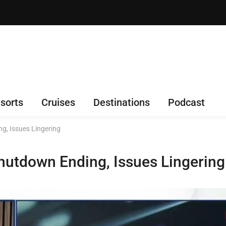
sorts
Cruises
Destinations
Podcast
g, Issues Lingering
hutdown Ending, Issues Lingering