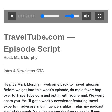
0:00
/
0:00
TravelTube.com —
Episode Script
Host: Mark Murphy
Intro & Newsletter CTA
Hey, it's Mark Murphy — welcome back to TravelTube.com.
Before we get into this week's episode, do me a favor: hop
over to TravelTube.com and opt in with your email. We won't
spam you. You'll get a weekly newsletter featuring travel
experts — advisors and influencers alike — plus my podcast