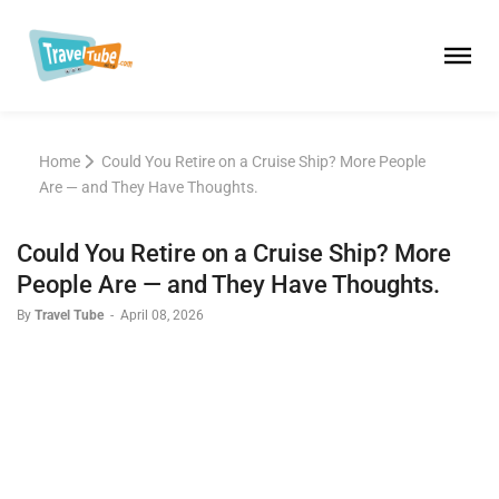
Home
Could You Retire on a Cruise Ship? More People
Are — and They Have Thoughts.
Could You Retire on a Cruise Ship? More
People Are — and They Have Thoughts.
By
Travel Tube
-
April 08, 2026