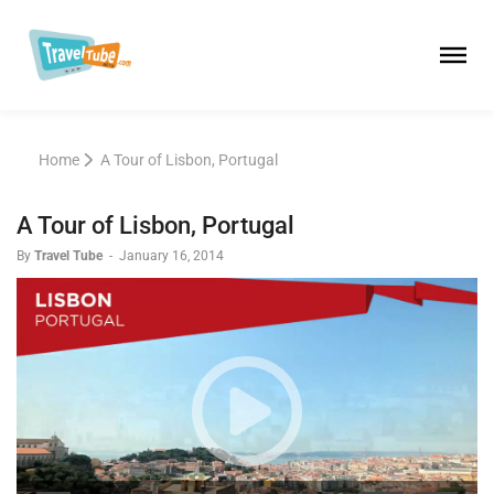
Home
A Tour of Lisbon, Portugal
A Tour of Lisbon, Portugal
By
Travel Tube
-
January 16, 2014