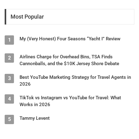
Most Popular
My (Very Honest) Four Seasons “Yacht I” Review
1
Airlines Charge for Overhead Bins, TSA Finds
2
Cannonballs, and the $10K Jersey Shore Debate
Best YouTube Marketing Strategy for Travel Agents in
3
2026
TikTok vs Instagram vs YouTube for Travel: What
4
Works in 2026
Tammy Levent
5