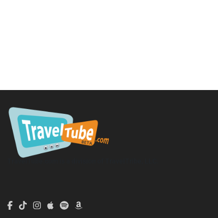
TravelTube.com is a division of TravelTribe, LLC.