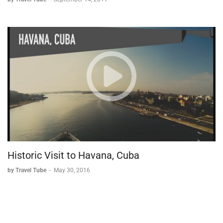
Historic Visit to Havana, Cuba
by Travel Tube
-
May 30, 2016