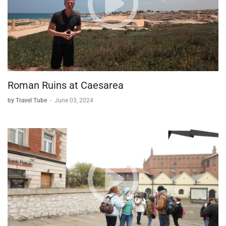
Roman Ruins at Caesarea
by Travel Tube
-
June 03, 2024