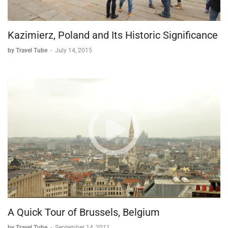
Kazimierz, Poland and Its Historic Significance
by Travel Tube
-
July 14, 2015
A Quick Tour of Brussels, Belgium
by Travel Tube
-
September 14, 2011