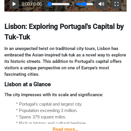
0:00
/
0:00
Lisbon: Exploring Portugal's Capital by
Tuk-Tuk
In an unexpected twist on traditional city tours, Lisbon has
embraced the Asian-inspired tuk-tuk as a novel way to explore
its historic streets. This addition to Portugal's capital offers
visitors a unique perspective on one of Europe's most
fascinating cities.
Lisbon at a Glance
The city impresses with its scale and significance:
* Portugal's capital and largest city.
* Population exceeding 3 million.
* Spans 379 square miles.
* Rich in history and cultural heritage.
Read more...