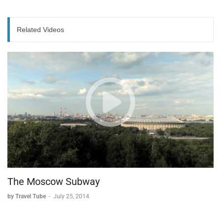
The Baixa District: Born from Disaster
* Created after the devastating 1755 earthquake.
Related Videos
* Built on reclaimed land from the river.
* Features a unique street organization system.
Historical Trade Streets:
* Specific streets dedicated to silver merchants.
* Separate streets for gold traders.
* Designated areas for leather goods.
* Each street specialized in a particular commerce.
Modern Baixa
* Traditional shops blend with modern retail.
* Numerous cafes offering Portuguese cuisine.
The Moscow Subway
* Streets remain vibrant centers of commerce.
* Provides authentic tastes of Portuguese culture and
by Travel Tube
-
July 25, 2014
food.