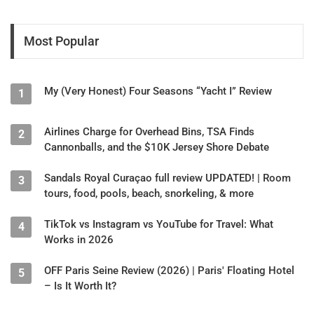
Most Popular
My (Very Honest) Four Seasons “Yacht I” Review
1
Airlines Charge for Overhead Bins, TSA Finds
2
Cannonballs, and the $10K Jersey Shore Debate
Sandals Royal Curaçao full review UPDATED! | Room
3
tours, food, pools, beach, snorkeling, & more
TikTok vs Instagram vs YouTube for Travel: What
4
Works in 2026
OFF Paris Seine Review (2026) | Paris' Floating Hotel
5
– Is It Worth It?