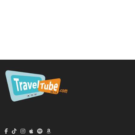
TravelTube.com is a division of TravelTribe, LLC.