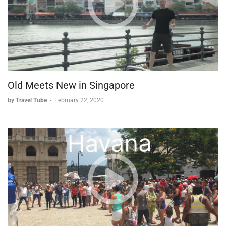
appear deceptively simple, each element - from rice
preparation to knife skills to final assembly - requires
dedication, practice, and attention to detail to master. As the
class reveals, even under the guidance of a Michelin-starred
chef, the art of sushi-making remains a challenging but
rewarding pursuit.
Chef's Note:
Old Meets New in Singapore
True mastery of sushi-making comes not just from
by Travel Tube
-
February 22, 2020
understanding the techniques, but from countless hours of
practice and dedication to perfecting each element of the
process.