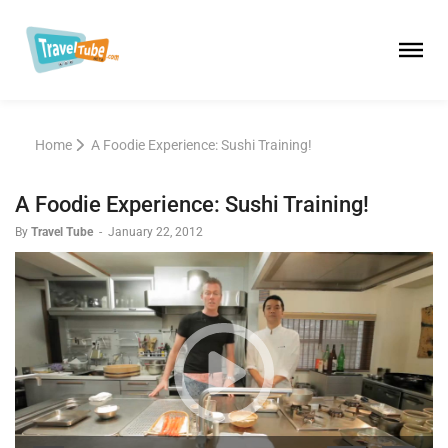
Home
A Foodie Experience: Sushi Training!
A Foodie Experience: Sushi Training!
By
Travel Tube
-
January 22, 2012