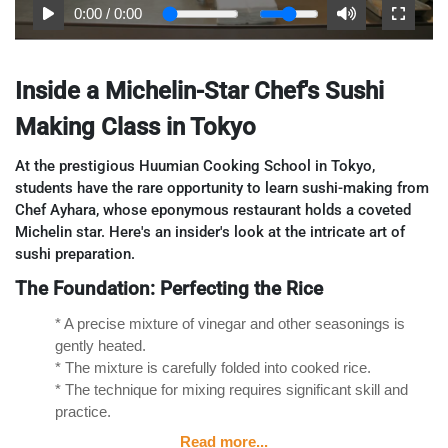
0:00
/
0:00
Inside a Michelin-Star Chef's Sushi
Making Class in Tokyo
At the prestigious Huumian Cooking School in Tokyo,
students have the rare opportunity to learn sushi-making from
Chef Ayhara, whose eponymous restaurant holds a coveted
Michelin star. Here's an insider's look at the intricate art of
sushi preparation.
The Foundation: Perfecting the Rice
* A precise mixture of vinegar and other seasonings is
gently heated.
* The mixture is carefully folded into cooked rice.
* The technique for mixing requires significant skill and
practice.
Read more...