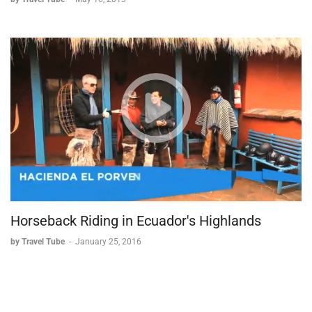
Horseback Riding in Ecuador's Highlands
by Travel Tube
-
January 25, 2016