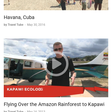
Havana, Cuba
by Travel Tube
-
May 30, 2016
Flying Over the Amazon Rainforest to Kapawi
by Travel Tube
-
May 16, 2013