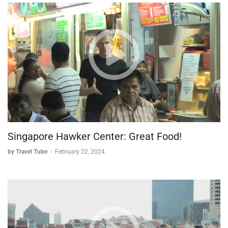
* Proper technique is essential for both quality and safety.
* The precision required for clean cuts is far more
demanding than it appears.
Assembly and Technique
* A vinegar-water solution keeps rice from sticking to
hands during assembly.
* Multiple attempts are often needed to achieve proper
form.
* Even under expert guidance, mastering the technique
requires significant practice.
Singapore Hawker Center: Great Food!
The Tasting Experience
by Travel Tube
-
February 22, 2024
* Various nigiri showcase different fish preparations.
* The tamago reveals its role as a sweet-savory
component.
* Traditional sake provides the perfect accompaniment.
This immersive experience demonstrates that while sushi may