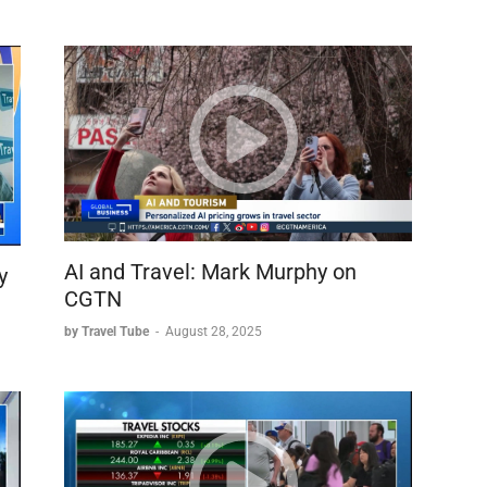
AI and Travel: Mark Murphy on
y
CGTN
by Travel Tube
-
August 28, 2025