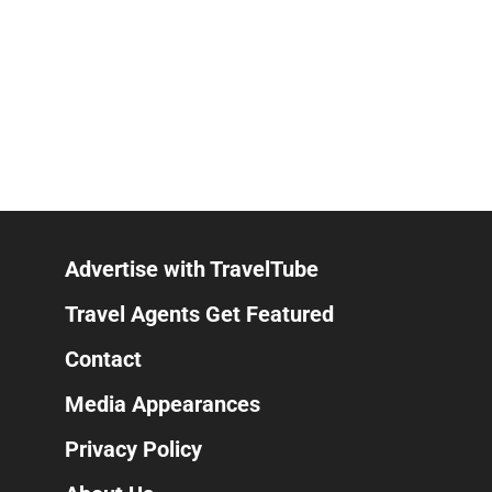
Advertise with TravelTube
Travel Agents Get Featured
Contact
C.
Media Appearances
Privacy Policy