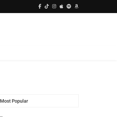
Most Popular