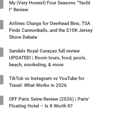
My (Very Honest) Four Seasons “Yacht
1
I” Review
Airlines Charge for Overhead Bins, TSA
2
Finds Cannonballs, and the $10K Jersey
Shore Debate
Sandals Royal Curaçao full review
3
UPDATED! | Room tours, food, pools,
beach, snorkeling, & more
TikTok vs Instagram vs YouTube for
4
Travel: What Works in 2026
OFF Paris Seine Review (2026) | Paris'
5
Floating Hotel – Is It Worth It?