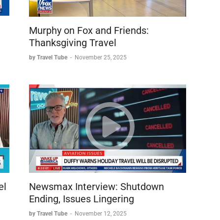
Murphy on Fox and Friends:
Thanksgiving Travel
by Travel Tube
-
November 25, 2025
el
Newsmax Interview: Shutdown
Ending, Issues Lingering
by Travel Tube
-
November 12, 2025