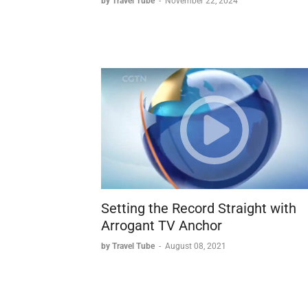
by Travel Tube
-
November 22, 2024
Setting the Record Straight with
Arrogant TV Anchor
by Travel Tube
-
August 08, 2021