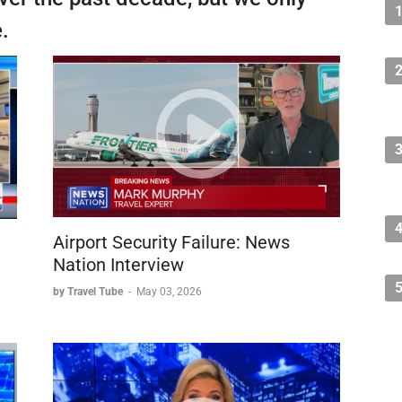
.
Airport Security Failure: News
Nation Interview
by Travel Tube
-
May 03, 2026