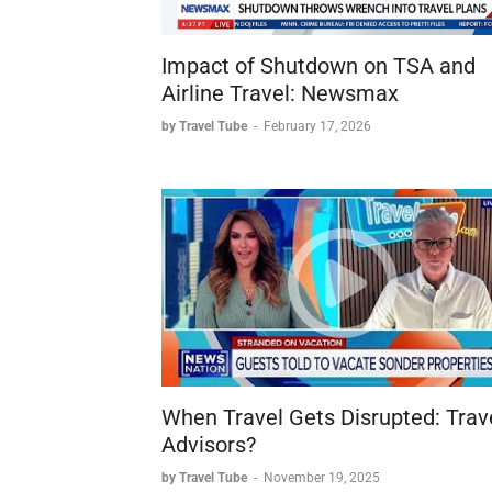
Impact of Shutdown on TSA and
Airline Travel: Newsmax
by Travel Tube
-
February 17, 2026
When Travel Gets Disrupted: Trav
Advisors?
by Travel Tube
-
November 19, 2025