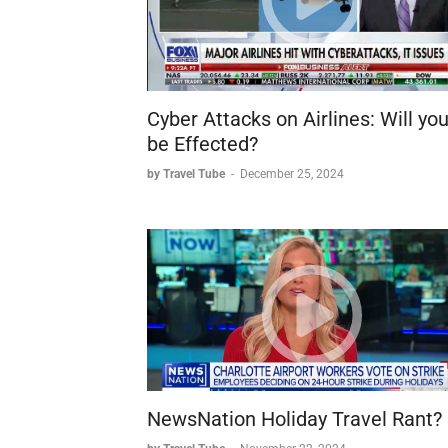
Cyber Attacks on Airlines: Will yo
be Effected?
by Travel Tube
-
December 25, 2024
NewsNation Holiday Travel Rant?