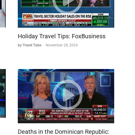
u
Holiday Travel Tips: FoxBusiness
by Travel Tube
-
November 28, 2024
Deaths in the Dominican Republic: