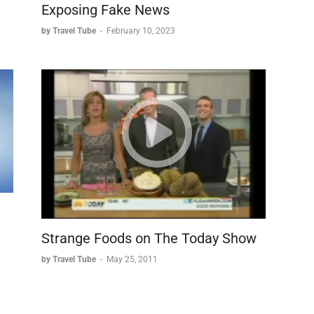
Exposing Fake News
by Travel Tube
-
February 10, 2023
Strange Foods on The Today Show
by Travel Tube
-
May 25, 2011