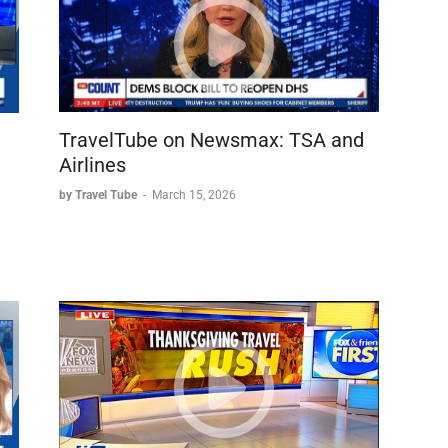
TravelTube on Newsmax: TSA and
Airlines
by Travel Tube
-
March 15, 2026