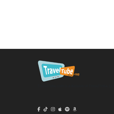
TravelTube.com is a division of TravelTribe, LL