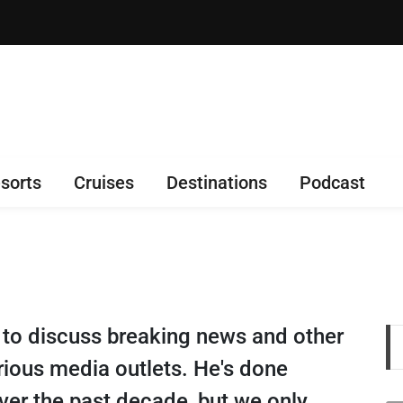
sorts
Cruises
Destinations
Podcast
 to discuss breaking news and other
arious media outlets. He's done
ver the past decade, but we only