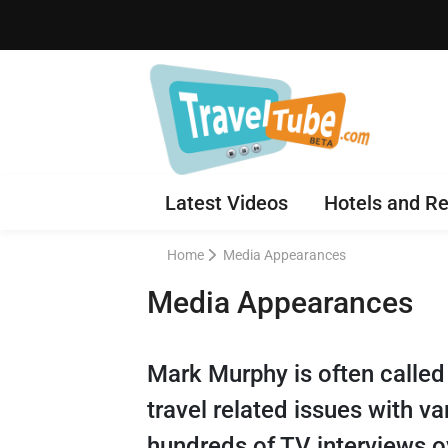
Latest Videos
Hotels and Re
Home
Media Appearances
Media Appearances
Mark Murphy is often called
travel related issues with v
hundreds of TV interviews o