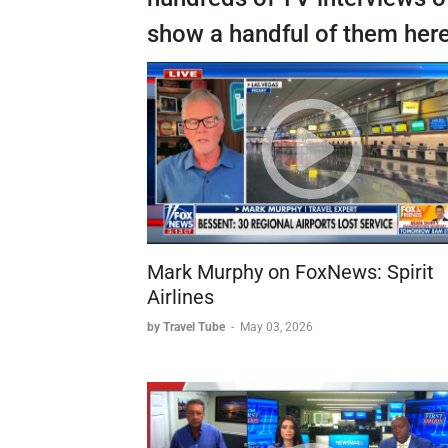
show a handful of them here
Mark Murphy on FoxNews: Spirit
Airlines
by Travel Tube
-
May 03, 2026