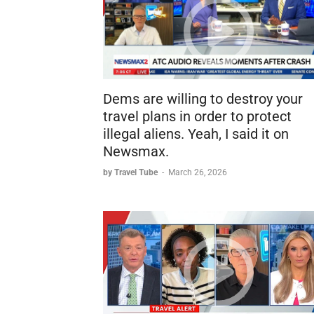
Dems are willing to destroy your
travel plans in order to protect
illegal aliens. Yeah, I said it on
Newsmax.
by Travel Tube
-
March 26, 2026