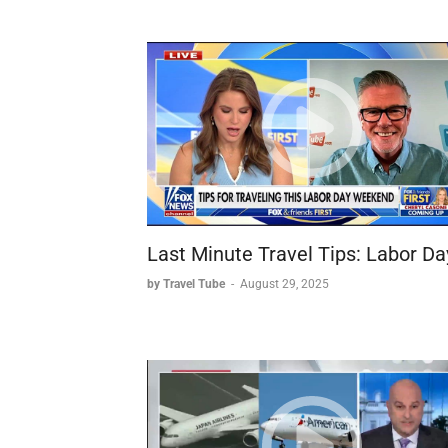
Last Minute Travel Tips: Labor Da
by Travel Tube
-
August 29, 2025