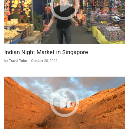
Indian Night Market in Singapore
by Travel Tube
-
October 20, 2022