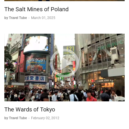
The Salt Mines of Poland
by Travel Tube
-
March 01, 2025
The Wards of Tokyo
by Travel Tube
-
February 02, 2012