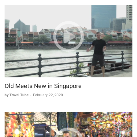
Old Meets New in Singapore
by Travel Tube
-
February 22, 2020