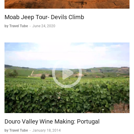
Moab Jeep Tour- Devils Climb
by Travel Tube
-
June 24, 2020
Douro Valley Wine Making: Portugal
by Travel Tube
-
January 18, 2014