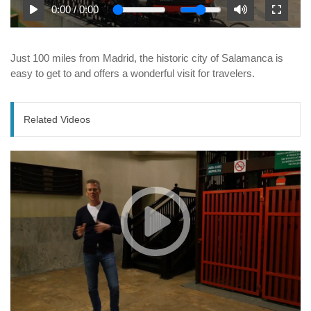
0:00
/
0:00
Just 100 miles from Madrid, the historic city of Salamanca is
easy to get to and offers a wonderful visit for travelers.
Related Videos