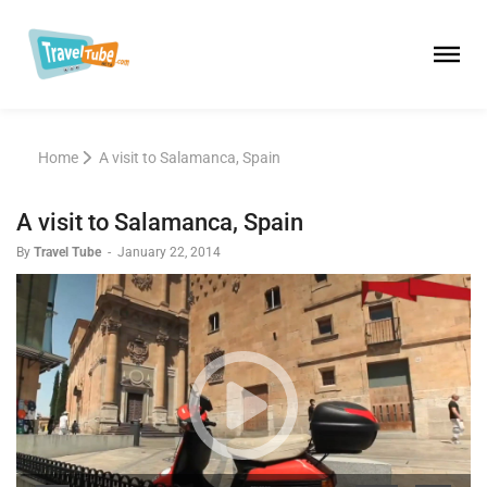
Home
A visit to Salamanca, Spain
A visit to Salamanca, Spain
By
Travel Tube
-
January 22, 2014