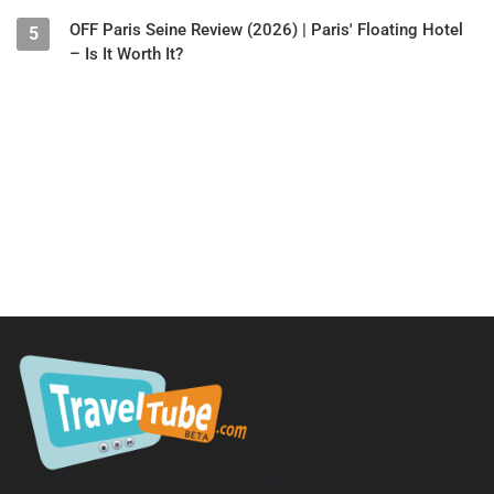
OFF Paris Seine Review (2026) | Paris' Floating Hotel
5
– Is It Worth It?
TravelTube.com is a division of TravelTribe, LLC.