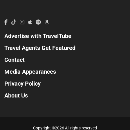
Advertise with TravelTube
Travel Agents Get Featured
Contact
Media Appearances
Privacy Policy
About Us
Copyright ©
2026 All rights reserved