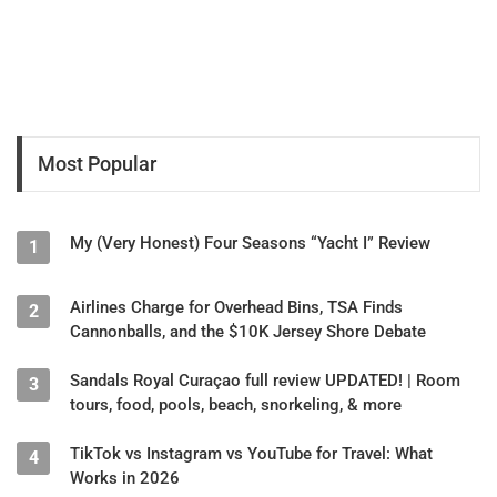
Most Popular
My (Very Honest) Four Seasons “Yacht I” Review
1
Airlines Charge for Overhead Bins, TSA Finds
2
Cannonballs, and the $10K Jersey Shore Debate
Sandals Royal Curaçao full review UPDATED! | Room
3
tours, food, pools, beach, snorkeling, & more
TikTok vs Instagram vs YouTube for Travel: What
4
Works in 2026