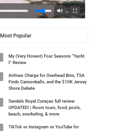
Most Popular
My (Very Honest) Four Seasons “Yacht
1
I” Review
Airlines Charge for Overhead Bins, TSA
2
Finds Cannonballs, and the $10K Jersey
Shore Debate
Sandals Royal Curaçao full review
3
UPDATED! | Room tours, food, pools,
beach, snorkeling, & more
TikTok vs Instagram vs YouTube for
4