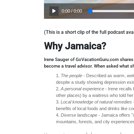
0:00
/
0:00
(This is a short clip of the full podcast a
Why Jamaica?
Irene Sauger of GoVacationGuru.com shares h
become a travel advisor. When asked what s
1.
The people -
Described as warm, welc
despite a study showing depression exis
2.
A personal experience
- Irene recall
other places) by a waitress who told her 
3.
Local knowledge of natural remedies
-
benefits of local foods and drinks like c
4.
Diverse landscape
- Jamaica offers "
mountains, forests, and city experience