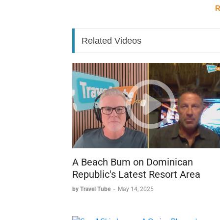
Her experience reveals how a personal conne
R
to build a career in travel, with Jamaica at th
Related Videos
A Beach Bum on Dominican
Republic's Latest Resort Area
by Travel Tube
-
May 14, 2025