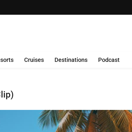
sorts
Cruises
Destinations
Podcast
lip)