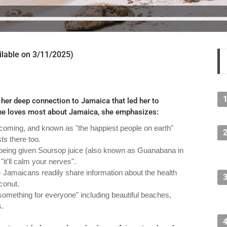
vailable on 3/11/2025)
er deep connection to Jamaica that led her to
he loves most about Jamaica, she emphasizes:
oming, and known as "the happiest people on earth"
ts there too.
s being given Soursop juice (also known as Guanabana in
"it'll calm your nerves".
 Jamaicans readily share information about the health
oconut.
something for everyone" including beautiful beaches,
s.