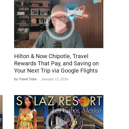
Hilton & Now Chipotle, Travel
Rewards That Pay, and Saving on
Your Next Trip via Google Flights
by Travel Tube
-
January 15, 2026