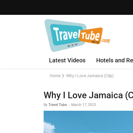
Latest Videos
Hotels and Re
Home
Why I Love Jamaica (Clip)
Why I Love Jamaica (C
By
Travel Tube
-
March 17, 2025