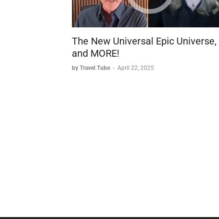
The New Universal Epic Universe,
and MORE!
by Travel Tube
-
April 22, 2025