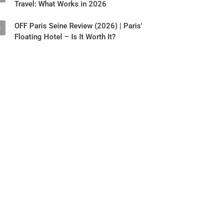
Travel: What Works in 2026
OFF Paris Seine Review (2026) | Paris'
5
Floating Hotel – Is It Worth It?