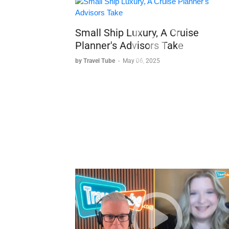
Small Ship Luxury, A Cruise
Planner's Advisors Take
by Travel Tube
-
May 06, 2025