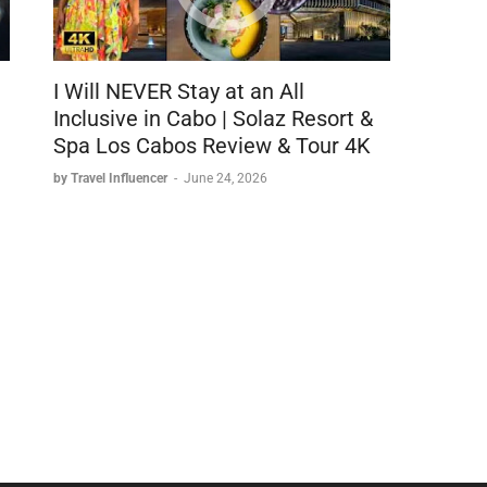
I Will NEVER Stay at an All
Inclusive in Cabo | Solaz Resort &
Spa Los Cabos Review & Tour 4K
by Travel Influencer
-
June 24, 2026