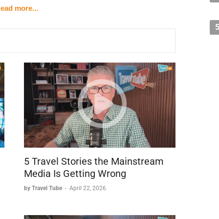
ction with the people and culture of Jamaica drew her
ead more...
e top of her favorite places.
5 Travel Stories the Mainstream
Media Is Getting Wrong
by Travel Tube
-
April 22, 2026