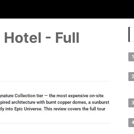
Hotel - Full
ignature Collection tier — the most expensive on-site
spired architecture with burnt copper domes, a sunburst
ly into Epic Universe. This review covers the full tour