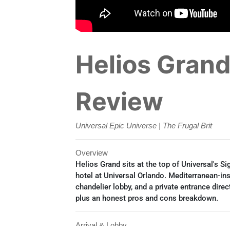
Helios Grand 
Review
Universal Epic Universe | The Frugal Brit
Overview
Helios Grand sits at the top of Universal's S
hotel at Universal Orlando. Mediterranean-in
chandelier lobby, and a private entrance direct
plus an honest pros and cons breakdown.
Arrival & Lobby