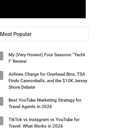
Most Popular
My (Very Honest) Four Seasons “Yacht
1
I” Review
Airlines Charge for Overhead Bins, TSA
2
Finds Cannonballs, and the $10K Jersey
Shore Debate
Best YouTube Marketing Strategy for
3
Travel Agents in 2026
TikTok vs Instagram vs YouTube for
4
Travel: What Works in 2026