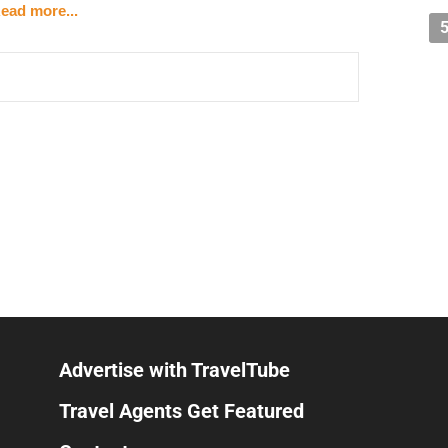
ead more...
itself in stages
doors
ier and floor-to-ceiling windows framing Epic Universe
lass panels
n bow, flaming arrow aimed through a ring archway)
ns it can feel uncomfortably crowded
s between booths, arched windows facing Epic
 on vertical spits, skewers on flat-top griddle
n — meze, salads, pizzas, pastas, entrees
bab
Advertise with TravelTube
ws, Teavana teas
Travel Agents Get Featured
 pastry/dessert case
s