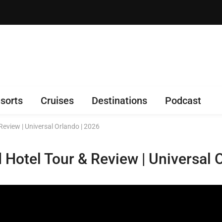
sorts
Cruises
Destinations
Podcast
Review | Universal Orlando | 2026
 Hotel Tour & Review | Universal 