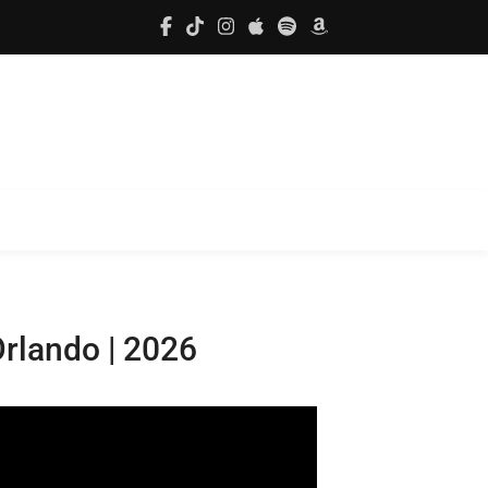
Orlando | 2026