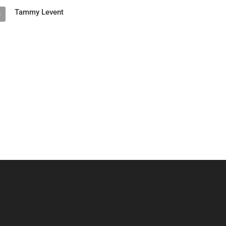
Tammy Levent
5