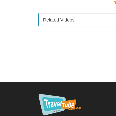
R
Approach via Helios Boulevard; facade reveals 
Port cochere entry through automatic sliding 
Lobby anchored by a striking sunburst chandel
Related Videos
Check-in area backed by tall arched stained g
Large terrace with bronze Helios statue (draw
overlooking the Celestial Lagoon fountains
Note:
Lobby is small — on busy/rainy afternoo
Dining & Bars
Flora Taverna (Main Restaurant)
Mediterranean-inspired; full-grown olive tree
Open kitchen: wood-stone pizza oven, shawarma
Menu spans Italian, Greek, and Middle Easter
Highlight dish: black Angus beef tenderloin ke
Breakfast earns strong praise in reviews
Bar runs along one side
Aurora Market (Lobby Café & Grab-and-Go)
Starbucks-style drinks menu: lattes, cold bre
Pre-made sandwiches, wraps, gelato counter,
Grab-and-go fridge with snacks and essential