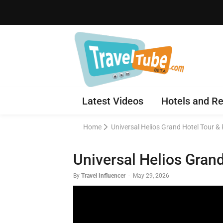
Latest Videos
Hotels and Re
Home
Universal Helios Grand Hotel Tour & 
Universal Helios Grand
By
Travel Influencer
-
May 29, 2026