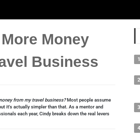
 More Money
avel Business
oney from my travel business?
Most people assume
ut it's actually simpler than that. As a mentor and
ssionals each year, Cindy breaks down the real levers