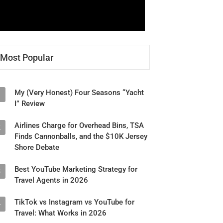
Most Popular
My (Very Honest) Four Seasons “Yacht
1
I” Review
Airlines Charge for Overhead Bins, TSA
2
Finds Cannonballs, and the $10K Jersey
Shore Debate
Best YouTube Marketing Strategy for
3
Travel Agents in 2026
TikTok vs Instagram vs YouTube for
4
Travel: What Works in 2026