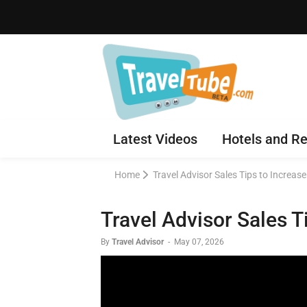
Latest Videos
Hotels and Re
Home
Travel Advisor Sales Tips to Increas
Travel Advisor Sales 
By
Travel Advisor
-
May 07, 2026