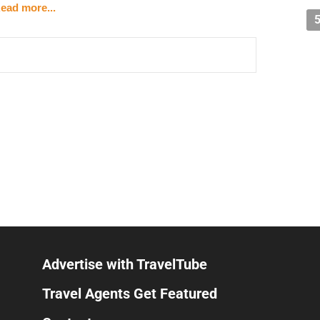
ead more...
the booking call — it starts with your
branding and
do
times
before they take action
h the
right
ideal clients?
real-world networking
ing that traffic?
clients who will actually buy?
y get on a call, they should already know you're a
sultative problem-solving
, not pressure tactics. Good
covering what matters most to the client, matching them
ugh the process. It should feel effortless by the time
Advertise with TravelTube
 a better sales attraction system can move that number
Travel Agents Get Featured