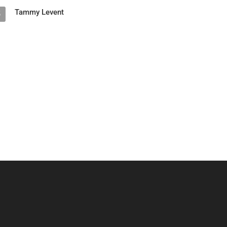
Tammy Levent
5