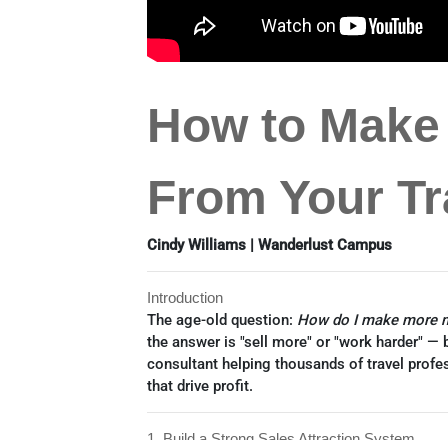
How to Make
From Your Tr
Cindy Williams | Wanderlust Campus
Introduction
The age-old question:
How do I make more m
the answer is "sell more" or "work harder" — b
consultant helping thousands of travel profe
that drive profit.
1. Build a Strong Sales Attraction System