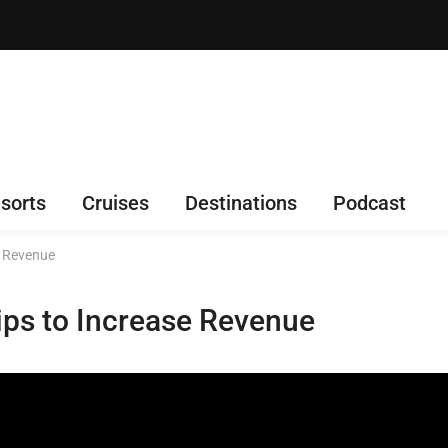
sorts
Cruises
Destinations
Podcast
e Revenue
Tips to Increase Revenue