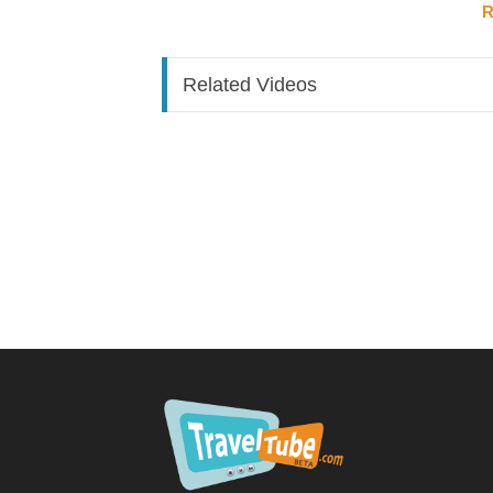
R
A sales attraction system starts long before 
marketing
.
Your logo and visual brand speak before you 
Related Videos
The "rule of seven": people need to see you
7 
Ask yourself: does your branding connect wit
The full funnel looks like this:
Traffic
→ from social media, online presence, 
Lead flow
→ how are you capturing and convert
Qualification process
→ are you filtering for 
Value-building touchpoints
→ by the time the
professional and be ready to book
On the sales call itself:
Reframe sales as
con
sales = great service. You're a detective un
with the right solution, and guiding them thro
you reach the close.
If you're only closing 10–30% of your sales,
significantly.
2. Up-Level What You're Selling