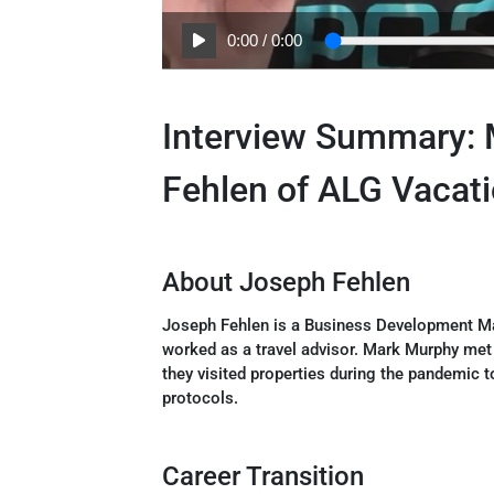
0:00
/
0:00
Interview Summary:
Fehlen of ALG Vacat
About Joseph Fehlen
Joseph Fehlen is a Business Development M
worked as a travel advisor. Mark Murphy met
they visited properties during the pandemic t
protocols.
Career Transition