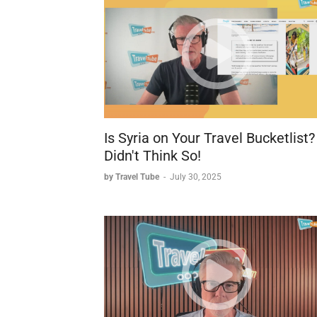
ALG Vacations Brands
ALG Vacations operates six different vacati
1. Funjet Vacations
2. United Vacations
3. Southwest Vacations
4. Travel Impressions
5. Blue Sky Tours
Is Syria on Your Travel Bucketlist?
6. Apple Vacations
Didn't Think So!
by Travel Tube
-
July 30, 2025
Joseph explains that the different brands ha
but maintain separate identities due to:
* Their 55+ year histories and establishe
* Different consortia relationships (e.g.,
* Specific flight partnerships (United Vac