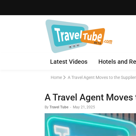
Latest Videos
Hotels and Re
Home
A Travel Agent Moves to the Supplier
A Travel Agent Moves t
By
Travel Tube
-
May 21, 2025