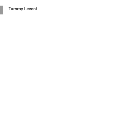
Tammy Levent
5