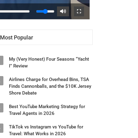
Most Popular
My (Very Honest) Four Seasons “Yacht
1
I” Review
Airlines Charge for Overhead Bins, TSA
2
Finds Cannonballs, and the $10K Jersey
Shore Debate
Best YouTube Marketing Strategy for
3
Travel Agents in 2026
TikTok vs Instagram vs YouTube for
4
Travel: What Works in 2026