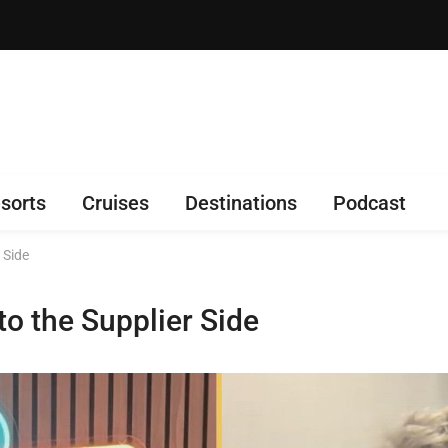
sorts
Cruises
Destinations
Podcast
 Side
o the Supplier Side