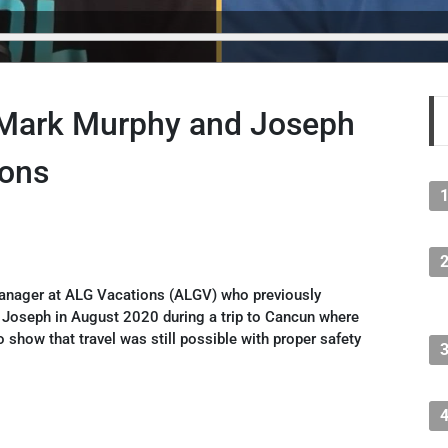
 Mark Murphy and Joseph
ions
anager at ALG Vacations (ALGV) who previously
 Joseph in August 2020 during a trip to Cancun where
o show that travel was still possible with proper safety