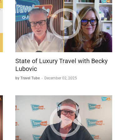
on packaging brands:
State of Luxury Travel with Becky
Lubovic
by Travel Tube
-
December 02, 2025
ve similar back-end operations (same contact center)
d reputations.
 Funjet is preferred with Travel Leaders).
ations offering advantages with United flights).